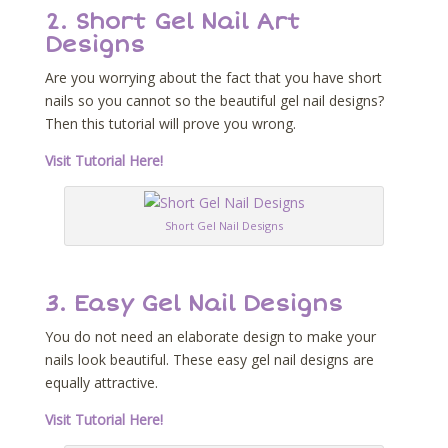
2. Short Gel Nail Art
Designs
Are you worrying about the fact that you have short
nails so you cannot so the beautiful gel nail designs?
Then this tutorial will prove you wrong.
Visit Tutorial Here!
Short Gel Nail Designs
3. Easy Gel Nail Designs
You do not need an elaborate design to make your
nails look beautiful. These easy gel nail designs are
equally attractive.
Visit Tutorial Here!