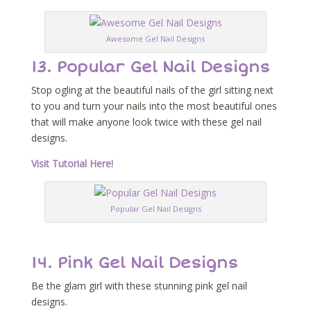
Awesome Gel Nail Designs
13. Popular Gel Nail Designs
Stop ogling at the beautiful nails of the girl sitting next
to you and turn your nails into the most beautiful ones
that will make anyone look twice with these gel nail
designs.
Visit Tutorial Here!
Popular Gel Nail Designs
14. Pink Gel Nail Designs
Be the glam girl with these stunning pink gel nail
designs.