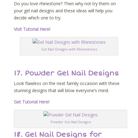
Do you love rhinestone? Then why not try them on
your gel nail designs and these ideas will help you
decide which one to try.
Visit Tutorial Here!
Gel Nail Designs with Rhinestones
17. Powder Gel Nail Designs
Look flawless on the next family occasion with these
stunning designs that will blow everyone’s mind.
Get Tutorial Here!
Powder Gel Nail Designs
18. Gel Nail Designs for