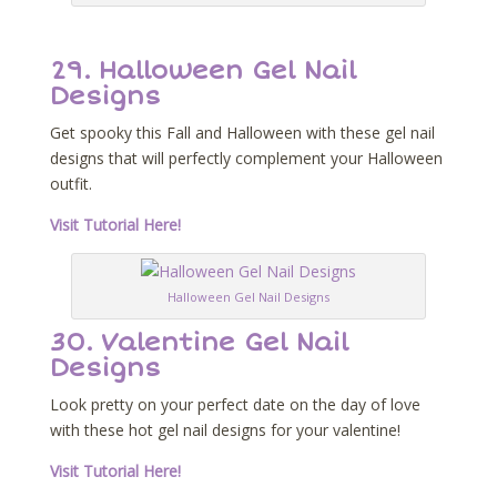
29. Halloween Gel Nail
Designs
Get spooky this Fall and Halloween with these gel nail
designs that will perfectly complement your Halloween
outfit.
Visit Tutorial Here!
Halloween Gel Nail Designs
30. Valentine Gel Nail
Designs
Look pretty on your perfect date on the day of love
with these hot gel nail designs for your valentine!
Visit Tutorial Here!