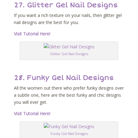
27. Glitter Gel Nail Designs
If you want a rich texture on your nails, then glitter gel
nail designs are the best for you.
Visit Tutorial Here!
Glitter Gel Nail Designs
28. Funky Gel Nail Designs
All the women out there who prefer funky designs over
a subtle one, here are the best funky and chic designs
you will ever get.
Visit Tutorial Here!
Funky Gel Nail Designs