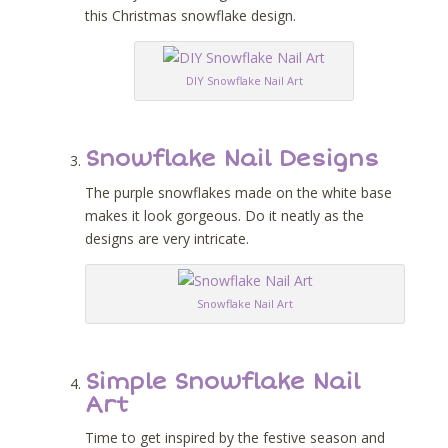
this Christmas snowflake design.
DIY Snowflake Nail Art
Snowflake Nail Designs
The purple snowflakes made on the white base
makes it look gorgeous. Do it neatly as the
designs are very intricate.
Snowflake Nail Art
Simple Snowflake Nail
Art
Time to get inspired by the festive season and