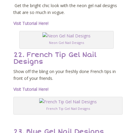
Get the bright chic look with the neon gel nail designs
that are so much in vogue.
Visit Tutorial Here!
Neon Gel Nail Designs
22. French Tip Gel Nail
Designs
Show off the bling on your freshly done French tips in
front of your friends.
Visit Tutorial Here!
French Tip Gel Nail Designs
23. Blue Gel Nail Designs