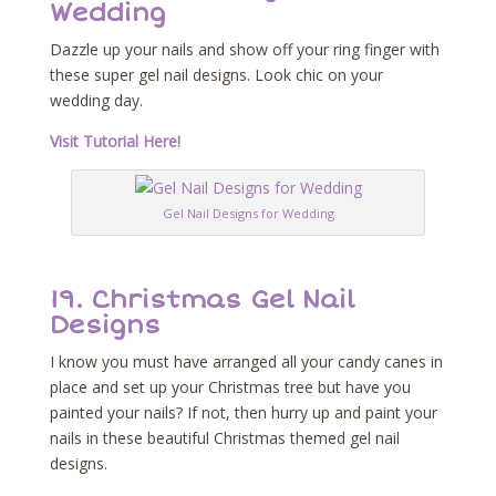
Wedding
Dazzle up your nails and show off your ring finger with
these super gel nail designs. Look chic on your
wedding day.
Visit Tutorial Here!
Gel Nail Designs for Wedding
19. Christmas Gel Nail
Designs
I know you must have arranged all your candy canes in
place and set up your Christmas tree but have you
painted your nails? If not, then hurry up and paint your
nails in these beautiful Christmas themed gel nail
designs.