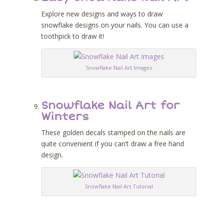
Explore new designs and ways to draw
snowflake designs on your nails. You can use a
toothpick to draw it!
Snowflake Nail Art Images
Snowflake Nail Art for
Winters
These golden decals stamped on the nails are
quite convenient if you can’t draw a free hand
design.
Snowflake Nail Art Tutorial