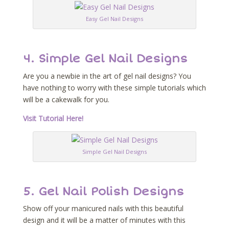
Easy Gel Nail Designs
4. Simple Gel Nail Designs
Are you a newbie in the art of gel nail designs? You
have nothing to worry with these simple tutorials which
will be a cakewalk for you.
Visit Tutorial Here!
Simple Gel Nail Designs
5. Gel Nail Polish Designs
Show off your manicured nails with this beautiful
design and it will be a matter of minutes with this