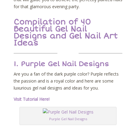
for that glamorous evening party.
Compilation of 40
Beautiful Gel Nail
Designs and Gel Nail Art
Ideas
1. Purple Gel Nail Designs
Are you a fan of the dark purple color? Purple reflects
the passion and is a royal color and here are some
luxurious gel nail designs and ideas for you.
Visit Tutorial Here!
Purple Gel Nail Designs