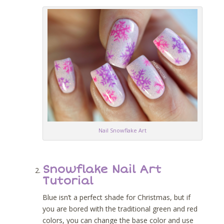
Nail Snowflake Art
Snowflake Nail Art
Tutorial
Blue isn’t a perfect shade for Christmas, but if
you are bored with the traditional green and red
colors, you can change the base color and use