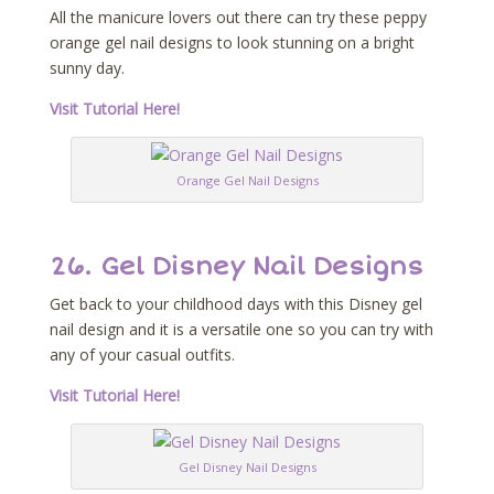
All the manicure lovers out there can try these peppy
orange gel nail designs to look stunning on a bright
sunny day.
Visit Tutorial Here!
Orange Gel Nail Designs
26. Gel Disney Nail Designs
Get back to your childhood days with this Disney gel
nail design and it is a versatile one so you can try with
any of your casual outfits.
Visit Tutorial Here!
Gel Disney Nail Designs