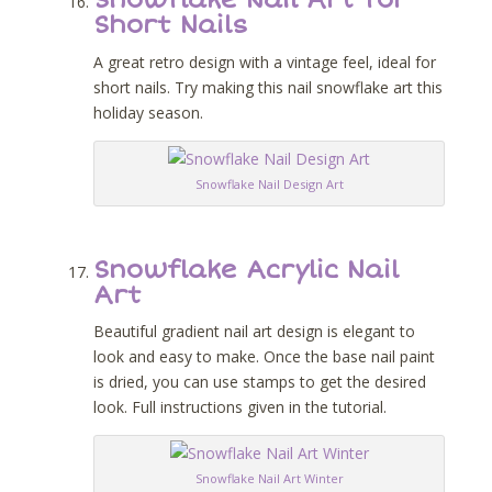
Snowflake Nail Art for
Short Nails
A great retro design with a vintage feel, ideal for
short nails. Try making this nail snowflake art this
holiday season.
Snowflake Nail Design Art
Snowflake Acrylic Nail
Art
Beautiful gradient nail art design is elegant to
look and easy to make. Once the base nail paint
is dried, you can use stamps to get the desired
look. Full instructions given in the tutorial.
Snowflake Nail Art Winter