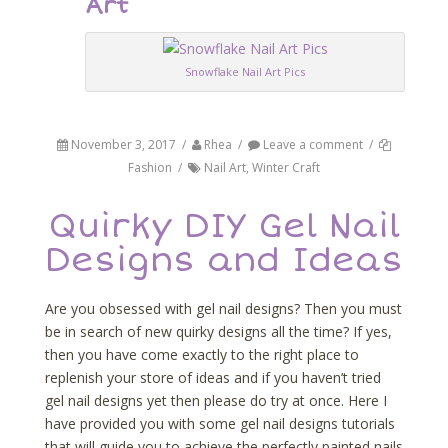
Art
Snowflake Nail Art Pics
November 3, 2017
/
Rhea
/
Leave a comment
/
Fashion
/
Nail Art
,
Winter Craft
Quirky DIY Gel Nail
Designs and Ideas
Are you obsessed with gel nail designs? Then you must
be in search of new quirky designs all the time? If yes,
then you have come exactly to the right place to
replenish your store of ideas and if you haven’t tried
gel nail designs yet then please do try at once. Here I
have provided you with some gel nail designs tutorials
that will guide you to achieve the perfectly painted nails