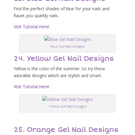
Find the perfect shades of blue for your nails and
flaunt you sparkly nails.
Visit Tutorial Here!
Blue Gel Nail Designs
24. Yellow Gel Nail Designs
Yellow is the color of the summer. So try these
adorable designs which are stylish and smart.
Visit Tutorial Here!
Yellow Gel Nail Designs
25. Orange Gel Nail Designs