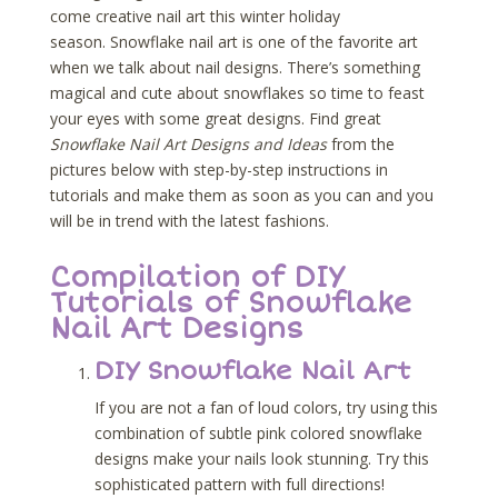
come creative nail art this winter holiday
season. Snowflake nail art is one of the favorite art
when we talk about nail designs. There’s something
magical and cute about snowflakes so time to feast
your eyes with some great designs. Find great
Snowflake Nail Art Designs and Ideas
from the
pictures below with step-by-step instructions in
tutorials and make them as soon as you can and you
will be in trend with the latest fashions.
Compilation of DIY
Tutorials of Snowflake
Nail Art Designs
DIY Snowflake Nail Art
If you are not a fan of loud colors, try using this
combination of subtle pink colored snowflake
designs make your nails look stunning. Try this
sophisticated pattern with full directions!