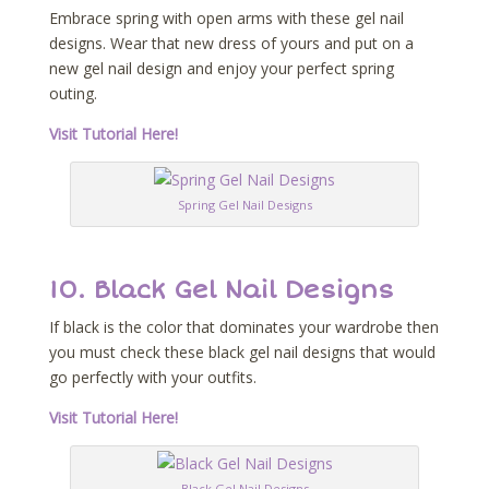
Embrace spring with open arms with these gel nail
designs. Wear that new dress of yours and put on a
new gel nail design and enjoy your perfect spring
outing.
Visit Tutorial Here!
Spring Gel Nail Designs
10. Black Gel Nail Designs
If black is the color that dominates your wardrobe then
you must check these black gel nail designs that would
go perfectly with your outfits.
Visit Tutorial Here!
Black Gel Nail Designs