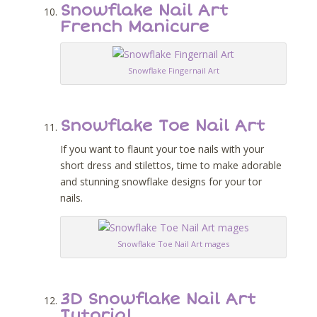
Snowflake Nail Art
French Manicure
Snowflake Fingernail Art
Snowflake Toe Nail Art
If you want to flaunt your toe nails with your
short dress and stilettos, time to make adorable
and stunning snowflake designs for your tor
nails.
Snowflake Toe Nail Art mages
3D Snowflake Nail Art
Tutorial