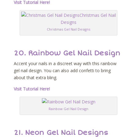
Visit Tutorial Here!
Christmas Gel Nail Designs
20. Rainbow Gel Nail Design
Accent your nails in a discreet way with this rainbow
gel nail design. You can also add confetti to bring
about that extra bling.
Visit Tutorial Here!
Rainbow Gel Nail Design
21. Neon Gel Nail Designs