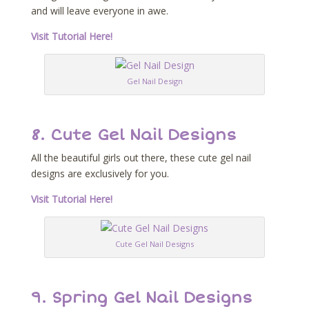
and will leave everyone in awe.
Visit Tutorial Here!
Gel Nail Design
8. Cute Gel Nail Designs
All the beautiful girls out there, these cute gel nail
designs are exclusively for you.
Visit Tutorial Here!
Cute Gel Nail Designs
9. Spring Gel Nail Designs