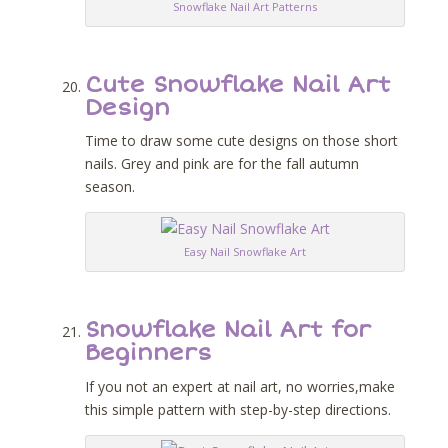
Snowflake Nail Art Patterns
Cute Snowflake Nail Art
Design
Time to draw some cute designs on those short
nails. Grey and pink are for the fall autumn
season.
Easy Nail Snowflake Art
Snowflake Nail Art for
Beginners
If you not an expert at nail art, no worries,make
this simple pattern with step-by-step directions.