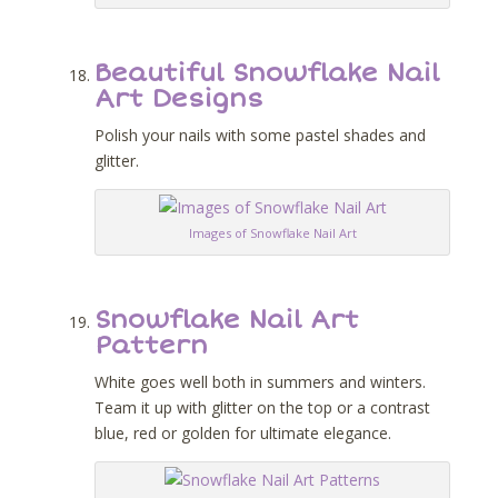
Beautiful Snowflake Nail
Art Designs
Polish your nails with some pastel shades and
glitter.
Images of Snowflake Nail Art
Snowflake Nail Art
Pattern
White goes well both in summers and winters.
Team it up with glitter on the top or a contrast
blue, red or golden for ultimate elegance.