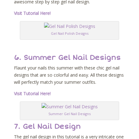
awesome step by step gel nail design.
Visit Tutorial Here!
Gel Nail Polish Designs
6. Summer Gel Nail Designs
Flaunt your nails this summer with these chic gel nail
designs that are so colorful and easy. All these designs
will perfectly match your summer outfits.
Visit Tutorial Here!
Summer Gel Nail Designs
7. Gel Nail Design
The gel nail design in this tutorial is a very intricate one