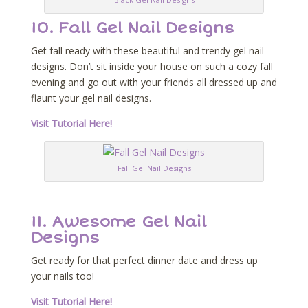
10. Fall Gel Nail Designs
Get fall ready with these beautiful and trendy gel nail
designs. Don’t sit inside your house on such a cozy fall
evening and go out with your friends all dressed up and
flaunt your gel nail designs.
Visit Tutorial Here!
Fall Gel Nail Designs
11. Awesome Gel Nail
Designs
Get ready for that perfect dinner date and dress up
your nails too!
Visit Tutorial Here!