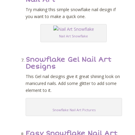
Try making this simple snowflake nail design if
you want to make a quick one.
Nail Art Snowflake
Snowflake Gel Nail Art
Designs
This Gel nail designs give it great shining look on
manicured nails. Add some glitter to add some
element to it.
Snowflake Nail Art Pictures
Easy Snowflake Nail Art