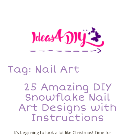
Tag: Nail Art
25 Amazing DIY
Snowflake Nail
Art Designs with
Instructions
It’s beginning to look a lot like Christmas! Time for