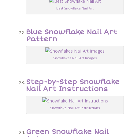
Best Snowflake Nail Art
Blue Snowflake Nail Art
Pattern
Snowflakes Nail Art Images
Step-by-Step Snowflake
Nail Art Instructions
Snowflake Nail Art Instructions
Green Snowflake Nail