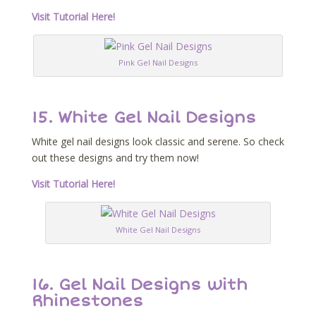
Visit Tutorial Here!
Pink Gel Nail Designs
15. White Gel Nail Designs
White gel nail designs look classic and serene. So check
out these designs and try them now!
Visit Tutorial Here!
White Gel Nail Designs
16. Gel Nail Designs with
Rhinestones