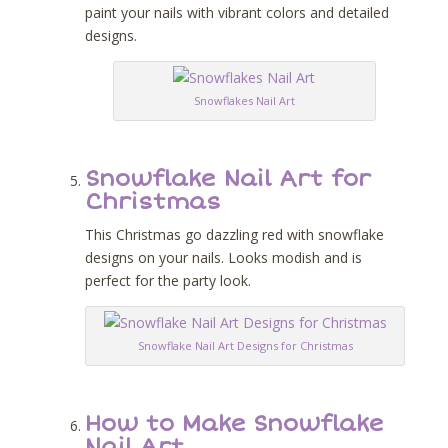
paint your nails with vibrant colors and detailed
designs.
Snowflakes Nail Art
Snowflake Nail Art for
Christmas
This Christmas go dazzling red with snowflake
designs on your nails. Looks modish and is
perfect for the party look.
Snowflake Nail Art Designs for Christmas
How to Make Snowflake
Nail Art