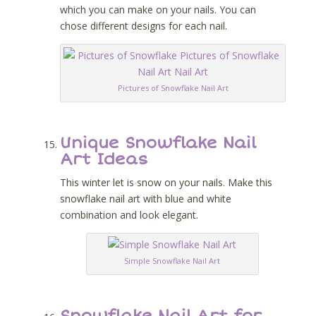
which you can make on your nails. You can
chose different designs for each nail.
Pictures of Snowflake Nail Art
Unique Snowflake Nail
Art Ideas
This winter let is snow on your nails. Make this
snowflake nail art with blue and white
combination and look elegant.
Simple Snowflake Nail Art