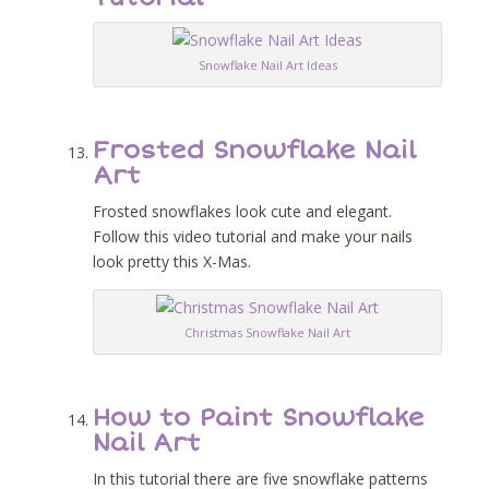
Snowflake Nail Art Ideas
Frosted Snowflake Nail
Art
Frosted snowflakes look cute and elegant.
Follow this video tutorial and make your nails
look pretty this X-Mas.
Christmas Snowflake Nail Art
How to Paint Snowflake
Nail Art
In this tutorial there are five snowflake patterns