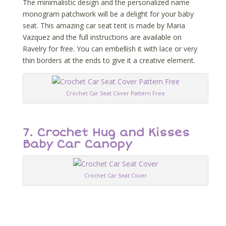
The minimalistic design and the personalized name
monogram patchwork will be a delight for your baby
seat. This amazing car seat tent is made by Maria
Vazquez and the full instructions are available on
Ravelry for free. You can embellish it with lace or very
thin borders at the ends to give it a creative element.
Crochet Car Seat Cover Pattern Free
7. Crochet Hug and Kisses
Baby Car Canopy
Crochet Car Seat Cover