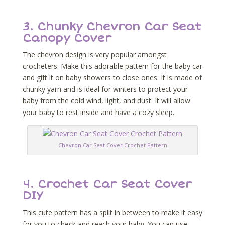
3. Chunky Chevron Car Seat
Canopy Cover
The chevron design is very popular amongst
crocheters. Make this adorable pattern for the baby car
and gift it on baby showers to close ones. It is made of
chunky yarn and is ideal for winters to protect your
baby from the cold wind, light, and dust. It will allow
your baby to rest inside and have a cozy sleep.
Chevron Car Seat Cover Crochet Pattern
4. Crochet Car Seat Cover
DIY
This cute pattern has a split in between to make it easy
for you to check and reach your baby. You can use