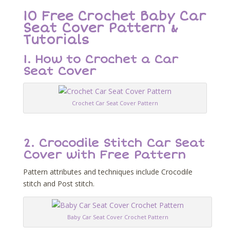
10 Free Crochet Baby Car
Seat Cover Pattern &
Tutorials
1. How to Crochet a Car
Seat Cover
Crochet Car Seat Cover Pattern
2. Crocodile Stitch Car Seat
Cover with Free Pattern
Pattern attributes and techniques include Crocodile
stitch and Post stitch.
Baby Car Seat Cover Crochet Pattern