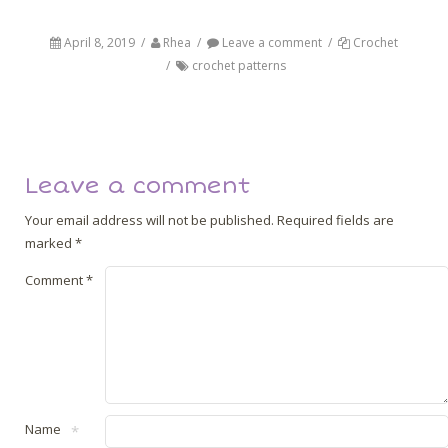
April 8, 2019
/
Rhea
/
Leave a comment
/
Crochet
/
crochet patterns
Post navigation
Back
Next
Leave a comment
Your email address will not be published.
Required fields are
marked
*
Comment
*
Name
*