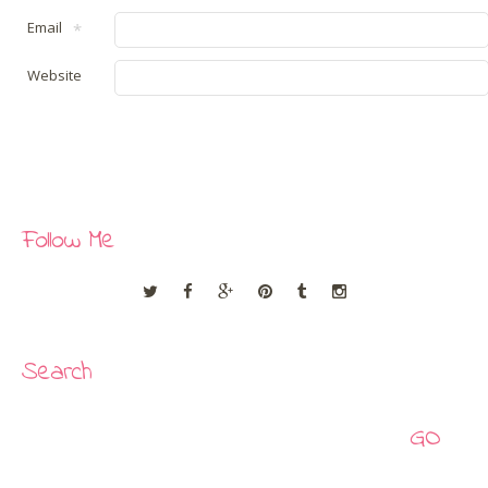
Email
*
Website
Follow Me
Search
Search