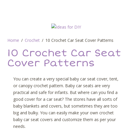
Home
Crochet
10 Crochet Car Seat Cover Patterns
10 Crochet Car Seat
Cover Patterns
You can create a very special baby car seat cover, tent,
or canopy crochet pattern. Baby car seats are very
practical and safe for infants. But where can you find a
good cover for a car seat? The stores have all sorts of
baby blankets and covers, but sometimes they are too
big and bulky. You can easily make your own crochet
baby car seat covers and customize them as per your
needs.