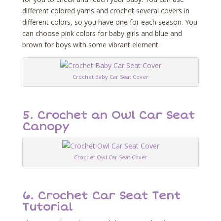
different colored yarns and crochet several covers in
different colors, so you have one for each season. You
can choose pink colors for baby girls and blue and
brown for boys with some vibrant element.
Crochet Baby Car Seat Cover
5. Crochet an Owl Car Seat
Canopy
Crochet Owl Car Seat Cover
6. Crochet Car Seat Tent
Tutorial