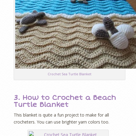
Crochet Sea Turtle Blanket
3. How to Crochet a Beach
Turtle Blanket
This blanket is quite a fun project to make for all
crocheters. You can use brighter yarn colors too.