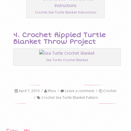
Crochet Sea Turtle Blanket Instructions
4. Crochet Rippled Turtle
Blanket Throw Project
Sea Turtle Crochet Blanket
April 7, 2019
/
Rhea
/
Leave a comment
/
Crochet
/
Crochet Sea Turtle Blanket Pattern