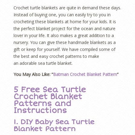
Crochet turtle blankets are quite in demand these days.
Instead of buying one, you can easily try to you in
crocheting these blankets at home for your kids. It is
the perfect blanket project for the ocean and nature
lover in your life. It also makes a great addition to a
nursery. You can give these handmade blankets as a
gift or keep for yourself. We have compiled some of
the best and easy crochet patterns to make
an adorable sea turtle blanket.
You May Also Like: “
Batman Crochet Blanket Pattern
“
5 Free Sea Turtle
Crochet Blanket
Patterns and
Instructions
1. DIY Baby Sea Turtle
Blanket Pattern