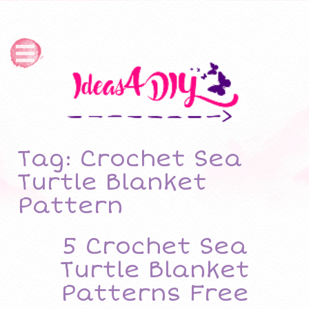
Tag: Crochet Sea
Turtle Blanket
Pattern
5 Crochet Sea
Turtle Blanket
Patterns Free