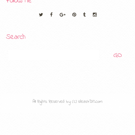
Follow Me
Search
Search
All Rights Reserved by (c) Ideas4DIY.com