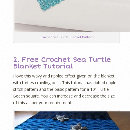
Crochet Sea Turtle Blanket Pattern
2. Free Crochet Sea Turtle
Blanket Tutorial
I love this wavy and rippled effect given on the blanket
with turtles crawling on it. This tutorial has ribbed ripple
stitch pattern and the basic pattern for a 10″ Turtle
Beach square. You can increase and decrease the size
of this as per your requirement.