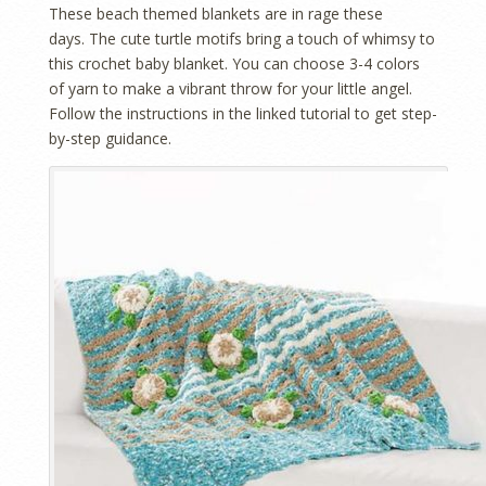
These beach themed blankets are in rage these
days. The cute turtle motifs bring a touch of whimsy to
this crochet baby blanket. You can choose 3-4 colors
of yarn to make a vibrant throw for your little angel.
Follow the instructions in the linked tutorial to get step-
by-step guidance.