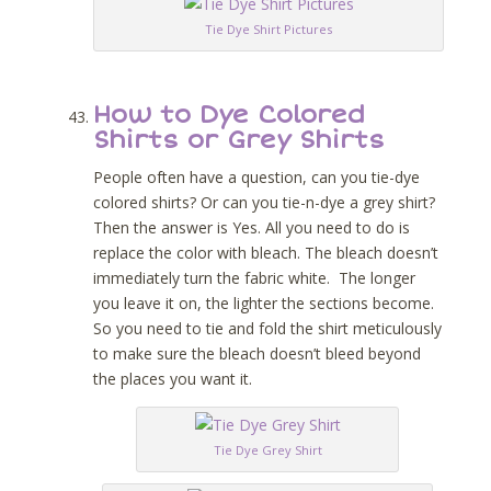
Tie Dye Shirt Pictures
How to Dye Colored
Shirts or Grey Shirts
People often have a question, can you tie-dye
colored shirts? Or can you tie-n-dye a grey shirt?
Then the answer is Yes. All you need to do is
replace the color with bleach. The bleach doesn’t
immediately turn the fabric white. The longer
you leave it on, the lighter the sections become.
So you need to tie and fold the shirt meticulously
to make sure the bleach doesn’t bleed beyond
the places you want it.
Tie Dye Grey Shirt