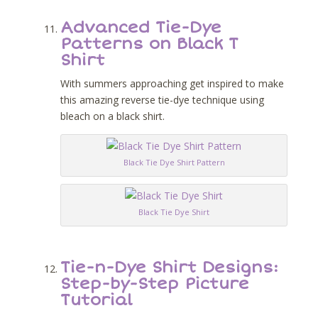
Advanced Tie-Dye
Patterns on Black T
Shirt
With summers approaching get inspired to make
this amazing reverse tie-dye technique using
bleach on a black shirt.
Black Tie Dye Shirt Pattern
Black Tie Dye Shirt
Tie-n-Dye Shirt Designs:
Step-by-Step Picture
Tutorial