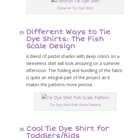
Chevron Tie Dye Shirt
Different Ways to Tie
Dye Shirts: The Fish
Scale Design
A blend of pastel shades with deep colors on a
sleeveless shirt will look amazing on a summer
afternoon. The folding and bundling of the fabric
is quite an integral part of the project as it
makes the patterns more precise.
Tie Dye Shirt Fish Scale Pattern
Cool Tie Dye Shirt for
Toddlers/Kids