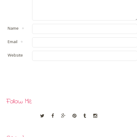
Name
*
Email
*
Website
Follow Me