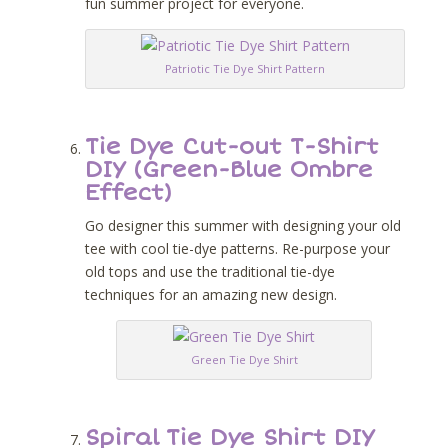
fun summer project for everyone.
Patriotic Tie Dye Shirt Pattern
Tie Dye Cut-out T-Shirt
DIY (Green-Blue Ombre
Effect)
Go designer this summer with designing your old
tee with cool tie-dye patterns. Re-purpose your
old tops and use the traditional tie-dye
techniques for an amazing new design.
Green Tie Dye Shirt
Spiral Tie Dye Shirt DIY