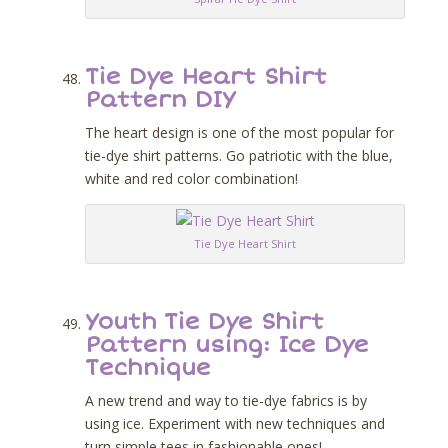
Tie Dye Heart Shirt
Pattern DIY
The heart design is one of the most popular for
tie-dye shirt patterns. Go patriotic with the blue,
white and red color combination!
Tie Dye Heart Shirt
Youth Tie Dye Shirt
Pattern using: Ice Dye
Technique
A new trend and way to tie-dye fabrics is by
using ice. Experiment with new techniques and
turn simple tees in fashionable ones!