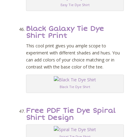
Easy Tie Dye Shirt
Black Galaxy Tie Dye
Shirt Print
This cool print gives you ample scope to
experiment with different shades and hues. You
can add colors of your choice matching or in
contrast with the base color of the tee.
Black Tie Dye Shirt
Free PDF Tie Dye Spiral
Shirt Design
Spiral Tie Dye Shirt