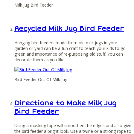
Milk Jug Bird Feeder
Recycled Milk Jug Bird Feeder
Hanging bird feeders made from old milk jugs in your
garden or yard can be a fun craft to teach your kids to go
green and importance of re-purposing old stuff. You can
decorate them as you like.
Bird Feeder Out Of Milk Jug
Directions to Make Milk Jug
Bird Feeder
Using a masking tape will smoothen the edges and also give
the bird feeder a bright look. Use a twine or a strong rope to