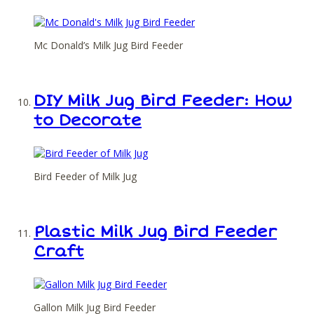
Mc Donald’s Milk Jug Bird Feeder
DIY Milk Jug Bird Feeder: How
to Decorate
Bird Feeder of Milk Jug
Plastic Milk Jug Bird Feeder
Craft
Gallon Milk Jug Bird Feeder