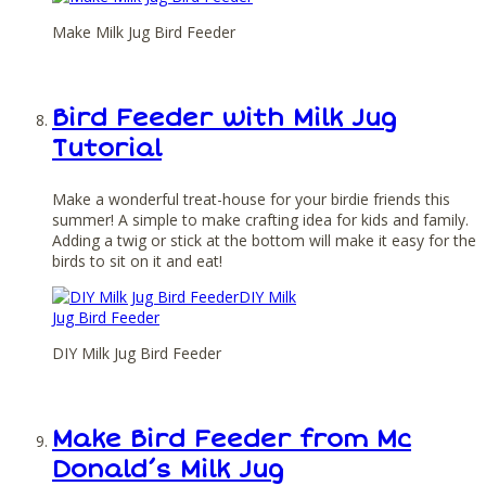
Make Milk Jug Bird Feeder
Bird Feeder with Milk Jug
Tutorial
Make a wonderful treat-house for your birdie friends this
summer! A simple to make crafting idea for kids and family.
Adding a twig or stick at the bottom will make it easy for the
birds to sit on it and eat!
DIY Milk Jug Bird Feeder
Make Bird Feeder from Mc
Donald’s Milk Jug