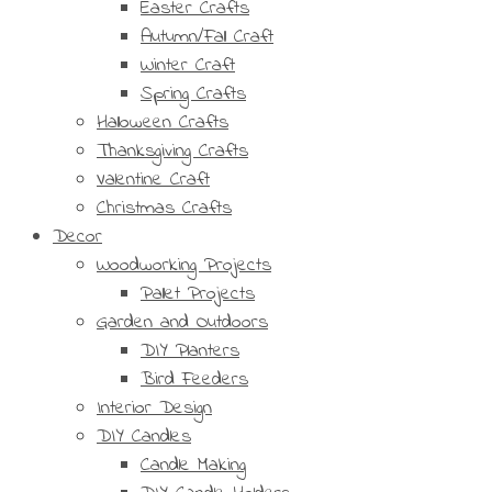
Easter Crafts
Autumn/Fall Craft
Winter Craft
Spring Crafts
Halloween Crafts
Thanksgiving Crafts
Valentine Craft
Christmas Crafts
Decor
Woodworking Projects
Pallet Projects
Garden and Outdoors
DIY Planters
Bird Feeders
Interior Design
DIY Candles
Candle Making