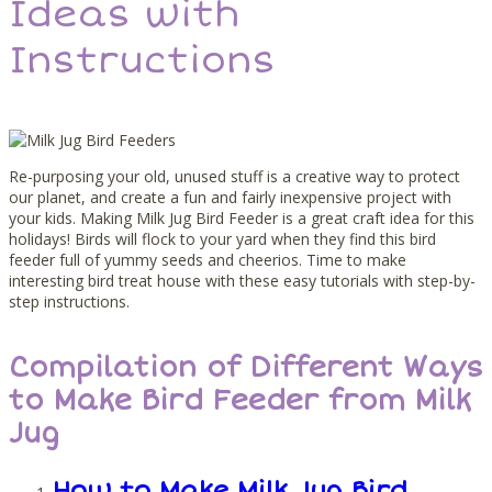
Ideas with
Instructions
Re-purposing your old, unused stuff is a creative way to protect
our planet, and create a fun and fairly inexpensive project with
your kids. Making Milk Jug Bird Feeder is a great craft idea for this
holidays! Birds will flock to your yard when they find this bird
feeder full of yummy seeds and cheerios. Time to make
interesting bird treat house with these easy tutorials with step-by-
step instructions.
Compilation of Different Ways
to Make Bird Feeder from Milk
Jug
How to Make Milk Jug Bird