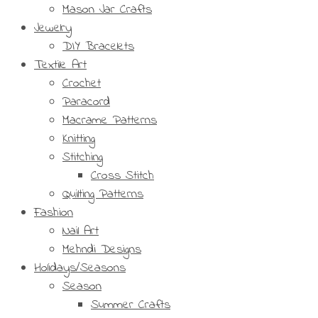
Mason Jar Crafts
Jewelry
DIY Bracelets
Textile Art
Crochet
Paracord
Macrame Patterns
Knitting
Stitching
Cross Stitch
Quilting Patterns
Fashion
Nail Art
Mehndi Designs
Holidays/Seasons
Season
Summer Crafts