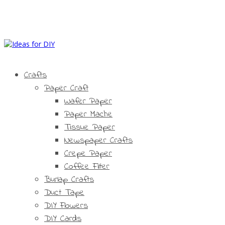
Crafts
Paper Craft
Wafer Paper
Paper Mache
Tissue Paper
Newspaper Crafts
Crepe Paper
Coffee Filter
Burlap Crafts
Duct Tape
DIY Flowers
DIY Cards