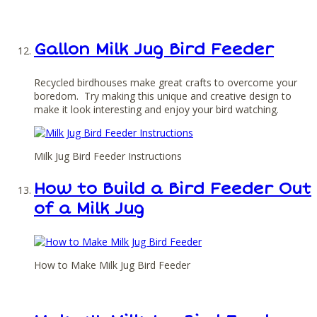
Gallon Milk Jug Bird Feeder
Recycled birdhouses make great crafts to overcome your
boredom. Try making this unique and creative design to
make it look interesting and enjoy your bird watching.
Milk Jug Bird Feeder Instructions
How to Build a Bird Feeder Out
of a Milk Jug
How to Make Milk Jug Bird Feeder