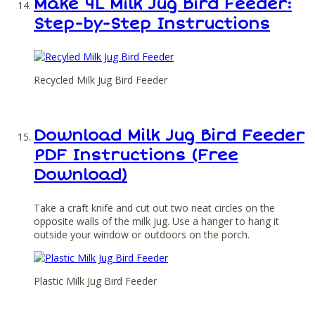
Make 4L Milk Jug Bird Feeder:
Step-by-Step Instructions
Recycled Milk Jug Bird Feeder
Download Milk Jug Bird Feeder
PDF Instructions (Free
Download)
Take a craft knife and cut out two neat circles on the
opposite walls of the milk jug. Use a hanger to hang it
outside your window or outdoors on the porch.
Plastic Milk Jug Bird Feeder