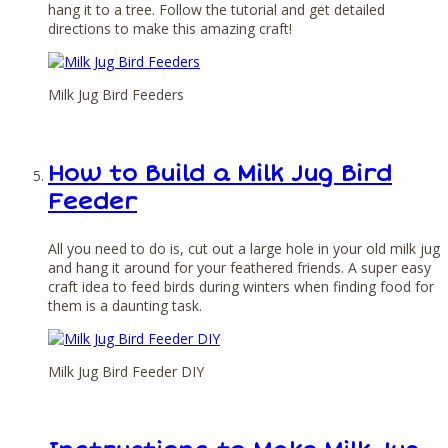
hang it to a tree. Follow the tutorial and get detailed
directions to make this amazing craft!
Milk Jug Bird Feeders
How to Build a Milk Jug Bird
Feeder
All you need to do is, cut out a large hole in your old milk jug
and hang it around for your feathered friends. A super easy
craft idea to feed birds during winters when finding food for
them is a daunting task.
Milk Jug Bird Feeder DIY