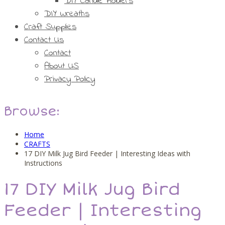
DIY Candle Holders
DIY Wreaths
Craft Supplies
Contact Us
Contact
About US
Privacy Policy
Browse:
Home
CRAFTS
17 DIY Milk Jug Bird Feeder | Interesting Ideas with
Instructions
17 DIY Milk Jug Bird
Feeder | Interesting