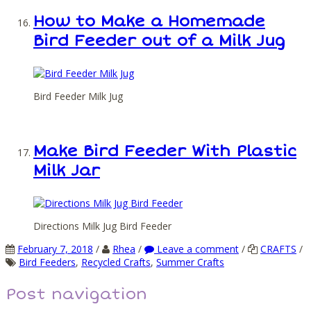
How to Make a Homemade
Bird Feeder out of a Milk Jug
Bird Feeder Milk Jug
Make Bird Feeder With Plastic
Milk Jar
Directions Milk Jug Bird Feeder
February 7, 2018
/
Rhea
/
Leave a comment
/
CRAFTS
/
Bird Feeders
,
Recycled Crafts
,
Summer Crafts
Post navigation