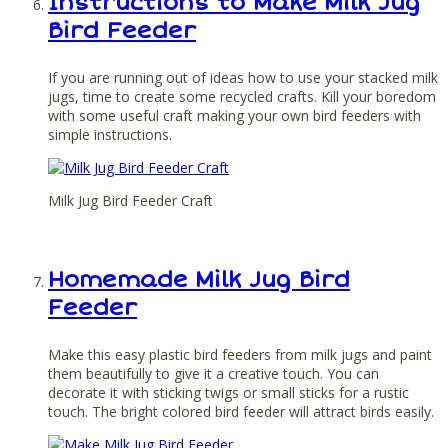
Instructions to Make Milk Jug
Bird Feeder
If you are running out of ideas how to use your stacked milk
jugs, time to create some recycled crafts. Kill your boredom
with some useful craft making your own bird feeders with
simple instructions.
Milk Jug Bird Feeder Craft
Homemade Milk Jug Bird
Feeder
Make this easy plastic bird feeders from milk jugs and paint
them beautifully to give it a creative touch. You can
decorate it with sticking twigs or small sticks for a rustic
touch. The bright colored bird feeder will attract birds easily.