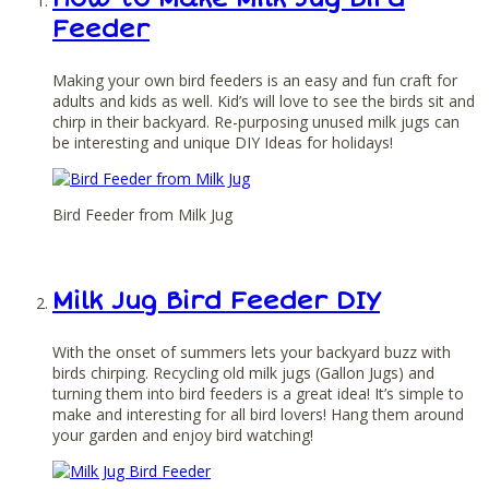
Feeder
Making your own bird feeders is an easy and fun craft for
adults and kids as well. Kid’s will love to see the birds sit and
chirp in their backyard. Re-purposing unused milk jugs can
be interesting and unique DIY Ideas for holidays!
Bird Feeder from Milk Jug
Milk Jug Bird Feeder DIY
With the onset of summers lets your backyard buzz with
birds chirping. Recycling old milk jugs (Gallon Jugs) and
turning them into bird feeders is a great idea! It’s simple to
make and interesting for all bird lovers! Hang them around
your garden and enjoy bird watching!