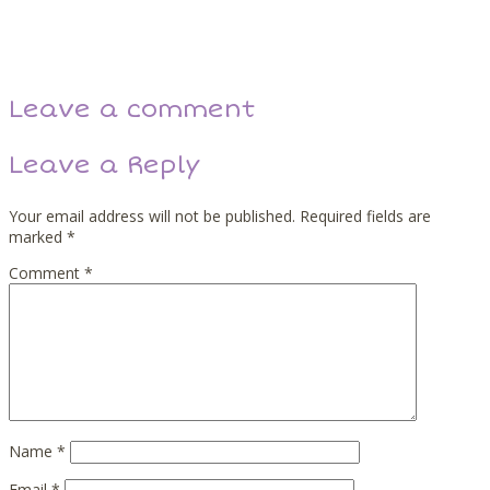
Back
Next
Leave a comment
Leave a Reply
Your email address will not be published.
Required fields are
marked
*
Comment
*
Name
*
Email
*