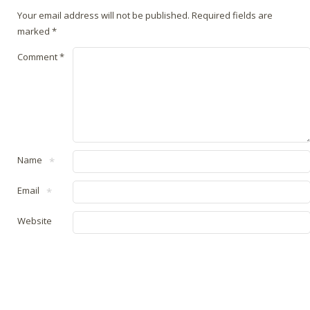
Your email address will not be published.
Required fields are
marked
*
Comment
*
Name
*
Email
*
Website