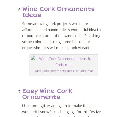
Wine Cork Ornaments
Ideas
Some amazing cork projects which are
affordable and handmade. A wonderful idea to
re-purpose stacks of old wine corks. Splashing
some colors and using some buttons or
embellishments will make it look vibrant.
Wine Cork Ornaments Ideas for Christmas
Easy Wine Cork
Ornaments
Use some glitter and glam to make these
wonderful snowflakes hangings for this festive