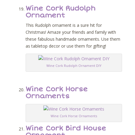
Wine Cork Rudolph
Ornament
This Rudolph ornament is a sure hit for
Christmas! Amaze your friends and family with
these fabulous handmade ornaments. Use them
as tabletop decor or use them for gifting!
Wine Cork Rudolph Ornament DIY
Wine Cork Horse
Ornaments
Wine Cork Horse Ornaments
Wine Cork Bird House