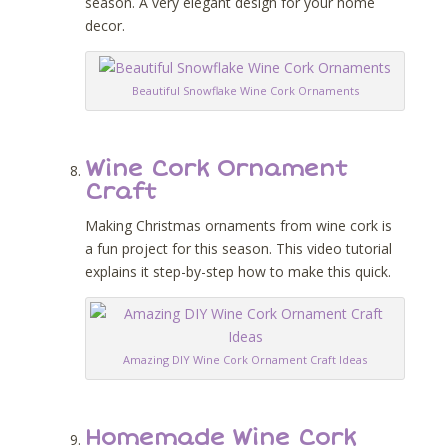
season. A very elegant design for your home
decor.
Beautiful Snowflake Wine Cork Ornaments
Wine Cork Ornament
Craft
Making Christmas ornaments from wine cork is
a fun project for this season. This video tutorial
explains it step-by-step how to make this quick.
Amazing DIY Wine Cork Ornament Craft Ideas
Homemade Wine Cork