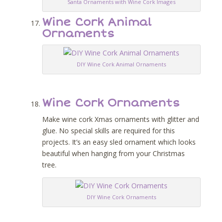
Santa Ornaments with Wine Cork Images
Wine Cork Animal
Ornaments
DIY Wine Cork Animal Ornaments
Wine Cork Ornaments
Make wine cork Xmas ornaments with glitter and
glue. No special skills are required for this
projects. It’s an easy sled ornament which looks
beautiful when hanging from your Christmas
tree.
DIY Wine Cork Ornaments