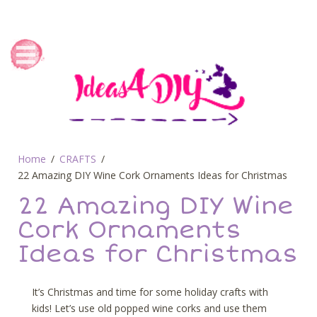
Home
CRAFTS
22 Amazing DIY Wine Cork Ornaments Ideas for Christmas
22 Amazing DIY Wine
Cork Ornaments
Ideas for Christmas
It’s Christmas and time for some holiday crafts with
kids! Let’s use old popped wine corks and use them