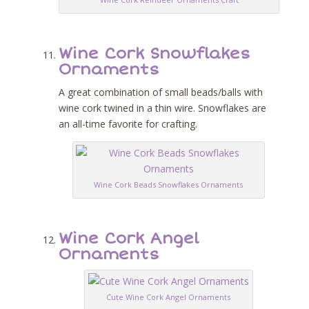
Wine Cork Snowflakes
Ornaments
A great combination of small beads/balls with
wine cork twined in a thin wire. Snowflakes are
an all-time favorite for crafting.
Wine Cork Beads Snowflakes Ornaments
Wine Cork Angel
Ornaments
Cute Wine Cork Angel Ornaments