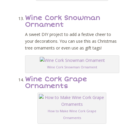
Wine Cork Snowman
Ornament
A sweet DIY project to add a festive cheer to
your decorations. You can use this as Christmas
tree ornaments or even use as gift tags!
Wine Cork Snowman Ornament
Wine Cork Grape
Ornaments
How to Make Wine Cork Grape
Ornaments