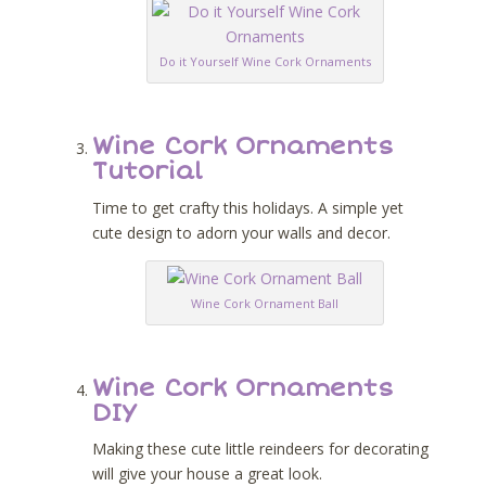
Do it Yourself Wine Cork Ornaments
Wine Cork Ornaments
Tutorial
Time to get crafty this holidays. A simple yet
cute design to adorn your walls and decor.
Wine Cork Ornament Ball
Wine Cork Ornaments
DIY
Making these cute little reindeers for decorating
will give your house a great look.