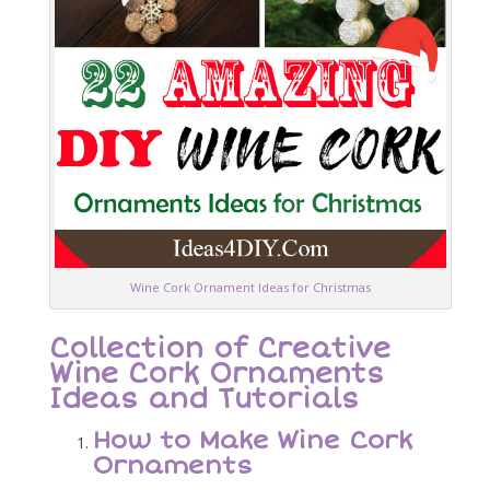
Wine Cork Ornament Ideas for Christmas
Collection of Creative
Wine Cork Ornaments
Ideas and Tutorials
How to Make Wine Cork
Ornaments