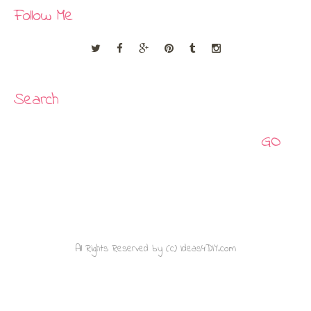
Follow Me
Search
Search
All Rights Reserved by (c) Ideas4DIY.com