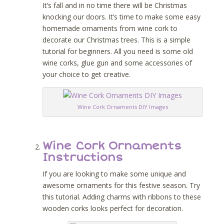
It’s fall and in no time there will be Christmas
knocking our doors. It’s time to make some easy
homemade ornaments from wine cork to
decorate our Christmas trees. This is a simple
tutorial for beginners. All you need is some old
wine corks, glue gun and some accessories of
your choice to get creative.
Wine Cork Ornaments DIY Images
Wine Cork Ornaments
Instructions
If you are looking to make some unique and
awesome ornaments for this festive season. Try
this tutorial. Adding charms with ribbons to these
wooden corks looks perfect for decoration.