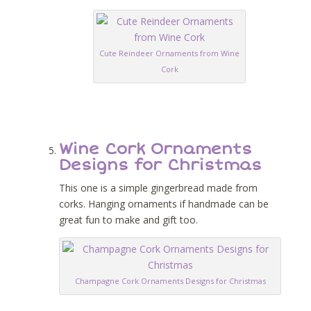
Cute Reindeer Ornaments from Wine
Cork
Wine Cork Ornaments
Designs for Christmas
This one is a simple gingerbread made from
corks. Hanging ornaments if handmade can be
great fun to make and gift too.
Champagne Cork Ornaments Designs for Christmas