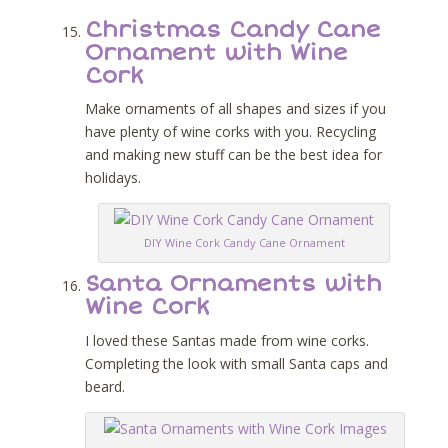
Christmas Candy Cane
Ornament with Wine
Cork
Make ornaments of all shapes and sizes if you
have plenty of wine corks with you. Recycling
and making new stuff can be the best idea for
holidays.
DIY Wine Cork Candy Cane Ornament
Santa Ornaments with
Wine Cork
I loved these Santas made from wine corks.
Completing the look with small Santa caps and
beard.