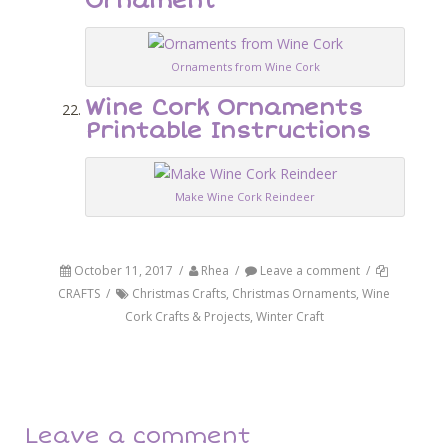
Ornament
Ornaments from Wine Cork
Wine Cork Ornaments
Printable Instructions
Make Wine Cork Reindeer
October 11, 2017
/
Rhea
/
Leave a comment
/
CRAFTS
/
Christmas Crafts
,
Christmas Ornaments
,
Wine
Cork Crafts & Projects
,
Winter Craft
Post navigation
Back
Next
Leave a comment