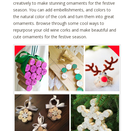
creatively to make stunning ornaments for the festive
season. You can add embellishments, and colors to
the natural color of the cork and turn them into great
ornaments. Browse through some cool ways to
repurpose your old wine corks and make beautiful and
cute ornaments for the festive season.