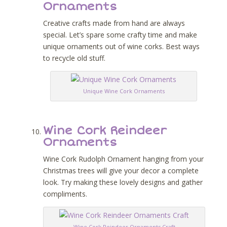
Ornaments
Creative crafts made from hand are always
special. Let’s spare some crafty time and make
unique ornaments out of wine corks. Best ways
to recycle old stuff.
Unique Wine Cork Ornaments
Wine Cork Reindeer
Ornaments
Wine Cork Rudolph Ornament hanging from your
Christmas trees will give your decor a complete
look. Try making these lovely designs and gather
compliments.
Wine Cork Reindeer Ornaments Craft