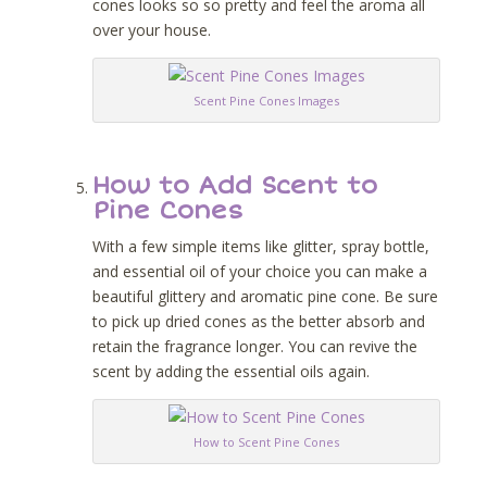
cones looks so so pretty and feel the aroma all
over your house.
Scent Pine Cones Images
How to Add Scent to
Pine Cones
With a few simple items like glitter, spray bottle,
and essential oil of your choice you can make a
beautiful glittery and aromatic pine cone. Be sure
to pick up dried cones as the better absorb and
retain the fragrance longer. You can revive the
scent by adding the essential oils again.
How to Scent Pine Cones