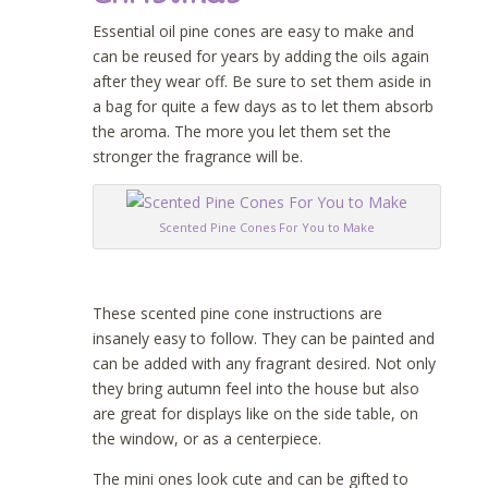
Essential oil pine cones are easy to make and
can be reused for years by adding the oils again
after they wear off. Be sure to set them aside in
a bag for quite a few days as to let them absorb
the aroma. The more you let them set the
stronger the fragrance will be.
Scented Pine Cones For You to Make
These scented pine cone instructions are
insanely easy to follow. They can be painted and
can be added with any fragrant desired. Not only
they bring autumn feel into the house but also
are great for displays like on the side table, on
the window, or as a centerpiece.
The mini ones look cute and can be gifted to