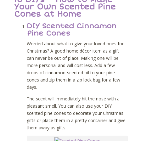
Your Own Scented Pine
Cones at Home
DIY Scented Cinnamon
Pine Cones
Worried about what to give your loved ones for
Christmas? A good home décor item as a gift
can never be out of place. Making one will be
more personal and will cost less. Add a few
drops of cinnamon-scented oil to your pine
cones and zip them in a zip lock bag for a few
days.
The scent will immediately hit the nose with a
pleasant smell. You can also use your DIY
scented pine cones to decorate your Christmas
gifts or place them in a pretty container and give
them away as gifts.