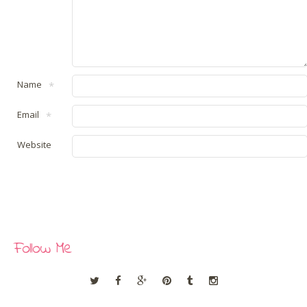
Name
*
Email
*
Website
Follow Me