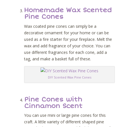
Homemade Wax Scented
Pine Cones
Wax coated pine cones can simply be a
decorative ornament for your home or can be
used as a fire starter for your fireplace. Melt the
wax and add fragrance of your choice. You can
use different fragrances for each cone, add a
tag, and make a basket full of these.
DIY Scented Wax Pine Cones
Pine Cones with
Cinnamon Scent
You can use mini or large pine cones for this
craft. A little variety of different shaped pine