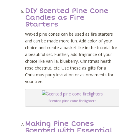
DIY Scented Pine Cone
Candles as Fire
Starters
Waxed pine cones can be used as fire starters
and can be made more fun. Add color of your
choice and create a basket-like in the tutorial for
a beautiful set. Further, add fragrance of your
choice like vanilla, blueberry, Christmas heath,
rose chestnut, etc. Use these as gifts for a
Christmas party invitation or as ornaments for
your tree.
Scented pine cone firelighters
Making Pine Cones
Scented with Essential