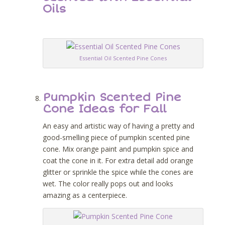
Oils
Essential Oil Scented Pine Cones
Pumpkin Scented Pine
Cone Ideas for Fall
An easy and artistic way of having a pretty and
good-smelling piece of pumpkin scented pine
cone. Mix orange paint and pumpkin spice and
coat the cone in it. For extra detail add orange
glitter or sprinkle the spice while the cones are
wet. The color really pops out and looks
amazing as a centerpiece.