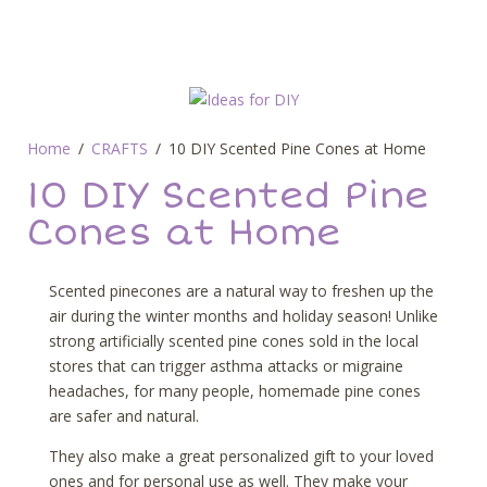
Home
CRAFTS
10 DIY Scented Pine Cones at Home
10 DIY Scented Pine
Cones at Home
Scented pinecones are a natural way to freshen up the
air during the winter months and holiday season! Unlike
strong artificially scented pine cones sold in the local
stores that can trigger asthma attacks or migraine
headaches, for many people, homemade pine cones
are safer and natural.
They also make a great personalized gift to your loved
ones and for personal use as well. They make your