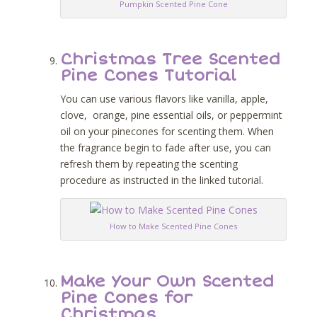
Pumpkin Scented Pine Cone
Christmas Tree Scented
Pine Cones Tutorial
You can use various flavors like vanilla, apple,
clove, orange, pine essential oils, or peppermint
oil on your pinecones for scenting them. When
the fragrance begin to fade after use, you can
refresh them by repeating the scenting
procedure as instructed in the linked tutorial.
How to Make Scented Pine Cones
Make Your Own Scented
Pine Cones for
Christmas