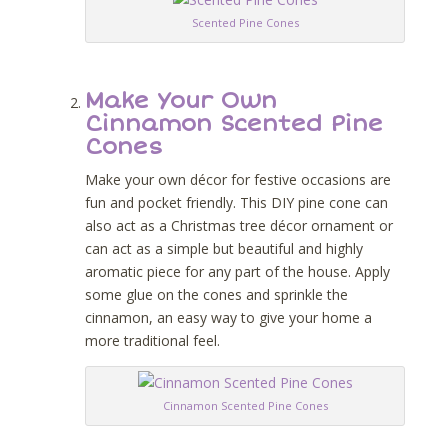
Scented Pine Cones
Make Your Own
Cinnamon Scented Pine
Cones
Make your own décor for festive occasions are
fun and pocket friendly. This DIY pine cone can
also act as a Christmas tree décor ornament or
can act as a simple but beautiful and highly
aromatic piece for any part of the house. Apply
some glue on the cones and sprinkle the
cinnamon, an easy way to give your home a
more traditional feel.
Cinnamon Scented Pine Cones