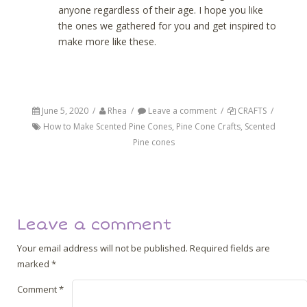
anyone regardless of their age. I hope you like
the ones we gathered for you and get inspired to
make more like these.
June 5, 2020
/
Rhea
/
Leave a comment
/
CRAFTS
/
How to Make Scented Pine Cones
,
Pine Cone Crafts
,
Scented
Pine cones
Post navigation
Back
Next
Leave a comment
Your email address will not be published.
Required fields are
marked
*
Comment
*