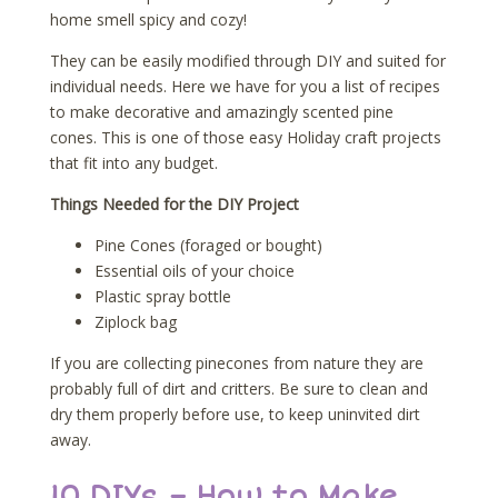
home smell spicy and cozy!
They can be easily modified through DIY and suited for
individual needs. Here we have for you a list of recipes
to make decorative and amazingly scented pine
cones. This is one of those easy Holiday craft projects
that fit into any budget.
Things Needed for the DIY Project
Pine Cones (foraged or bought)
Essential oils of your choice
Plastic spray bottle
Ziplock bag
If you are collecting pinecones from nature they are
probably full of dirt and critters. Be sure to clean and
dry them properly before use, to keep uninvited dirt
away.
10 DIYs – How to Make