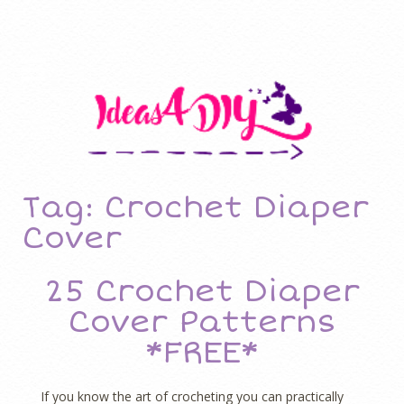
Tag: Crochet Diaper
Cover
25 Crochet Diaper
Cover Patterns
*FREE*
If you know the art of crocheting you can practically