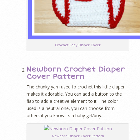
Crochet Baby Diaper Cover
Newborn Crochet Diaper
Cover Pattern
The chunky yarn used to crochet this little diaper
makes it adorable. You can add a button to the
flab to add a creative element to it. The color
used is a neutral one, you can choose from
others if you know its a baby girl/boy.
Newborn Diaper Cover Pattern