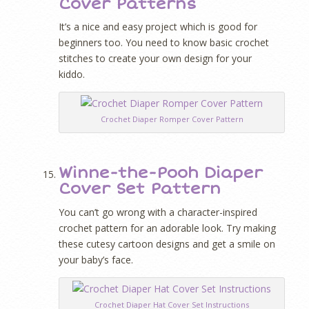
Cover Patterns
It’s a nice and easy project which is good for
beginners too. You need to know basic crochet
stitches to create your own design for your
kiddo.
Crochet Diaper Romper Cover Pattern
Winne-the-Pooh Diaper
Cover Set Pattern
You can’t go wrong with a character-inspired
crochet pattern for an adorable look. Try making
these cutesy cartoon designs and get a smile on
your baby’s face.
Crochet Diaper Hat Cover Set Instructions