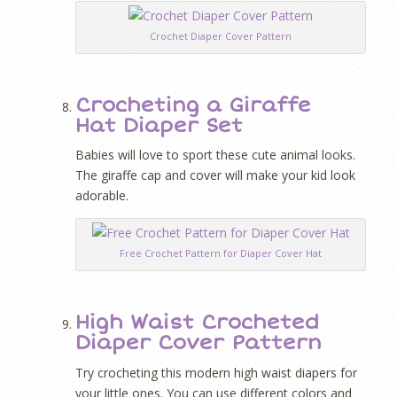
Crochet Diaper Cover Pattern
Crocheting a Giraffe
Hat Diaper Set
Babies will love to sport these cute animal looks.
The giraffe cap and cover will make your kid look
adorable.
Free Crochet Pattern for Diaper Cover Hat
High Waist Crocheted
Diaper Cover Pattern
Try crocheting this modern high waist diapers for
your little ones. You can use different colors and