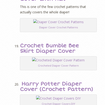
This is one of the few crochet patterns that
actually covers the whole diaper!
Diaper Cover Crochet Patterns
Crochet Bumble Bee
Skirt Diaper Cover
Crocheted Diaper Cover Pattern
Harry Potter Diaper
Cover (Crochet Pattern)
Crochet Diaper Covers DIY