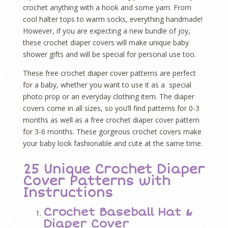
crochet anything with a hook and some yarn. From
cool halter tops to warm socks, everything handmade!
However, if you are expecting a new bundle of joy,
these crochet diaper covers will make unique baby
shower gifts and will be special for personal use too.
These free crochet diaper cover patterns are perfect
for a baby, whether you want to use it as a special
photo prop or an everyday clothing item. The diaper
covers come in all sizes, so you’ll find patterns for 0-3
months as well as a free crochet diaper cover pattern
for 3-6 months. These gorgeous crochet covers make
your baby look fashionable and cute at the same time.
25 Unique Crochet Diaper
Cover Patterns with
Instructions
Crochet Baseball Hat &
Diaper Cover