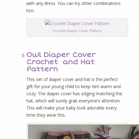
with any dress. You can try other combinations
too.
Crochet Diaper Cover Pattern
Owl Diaper Cover
Crochet and Hat
Pattern
This set of diaper cover and hat is the perfect
gift for your young child to keep him warm and
cozy. The diaper cover has edging matching the
hat, which will surely grab everyone’s attention.
This will make your baby look adorable every
time they wear this.