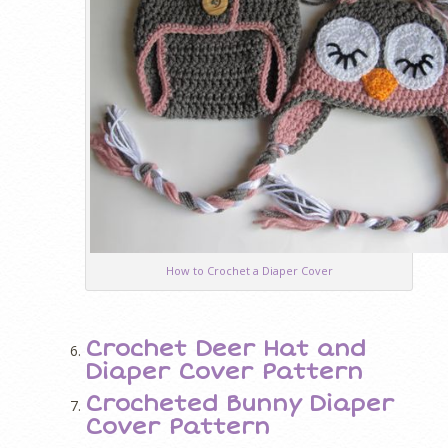
How to Crochet a Diaper Cover
Crochet Deer Hat and
Diaper Cover Pattern
Crocheted Bunny Diaper
Cover Pattern