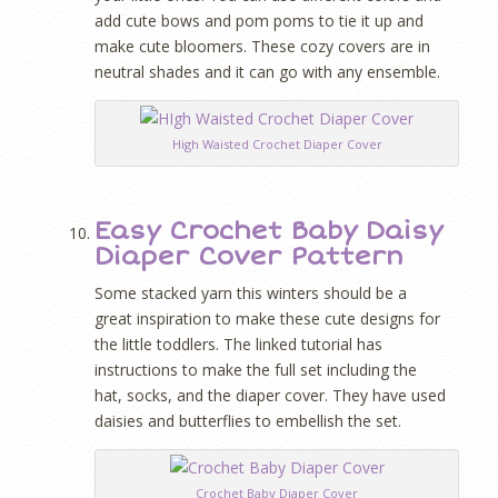
add cute bows and pom poms to tie it up and
make cute bloomers. These cozy covers are in
neutral shades and it can go with any ensemble.
High Waisted Crochet Diaper Cover
Easy Crochet Baby Daisy
Diaper Cover Pattern
Some stacked yarn this winters should be a
great inspiration to make these cute designs for
the little toddlers. The linked tutorial has
instructions to make the full set including the
hat, socks, and the diaper cover. They have used
daisies and butterflies to embellish the set.
Crochet Baby Diaper Cover