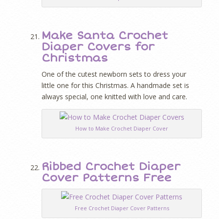
Make Santa Crochet
Diaper Covers for
Christmas
One of the cutest newborn sets to dress your
little one for this Christmas. A handmade set is
always special, one knitted with love and care.
How to Make Crochet Diaper Cover
Ribbed Crochet Diaper
Cover Patterns Free
Free Crochet Diaper Cover Patterns