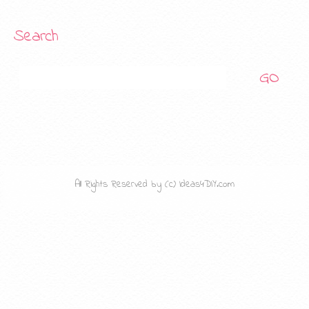
Search
Search
All Rights Reserved by (c) Ideas4DIY.com