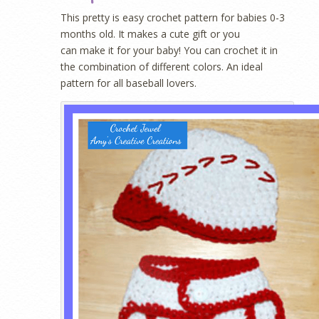
This pretty is easy crochet pattern for babies 0-3
months old. It makes a cute gift or you
can make it for your baby! You can crochet it in
the combination of different colors. An ideal
pattern for all baseball lovers.