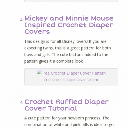
Mickey and Minnie Mouse
Inspired Crochet Diaper
Covers
This design is for all Disney lovers! If you are
expecting twins, this is a great pattern for both
boys and girls. The cute buttons added to the
pattern gives it a complete look.
Free Crochet Diaper Cover Pattern
Crochet Ruffled Diaper
Cover Tutorial
A cute pattern for your newborn princess. The
combination of white and pink frills is ideal to go