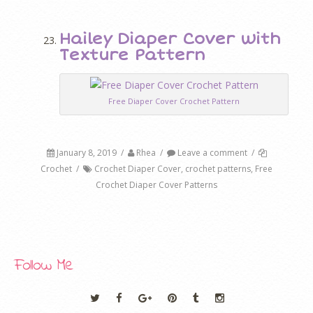
Hailey Diaper Cover with
Texture Pattern
Free Diaper Cover Crochet Pattern
January 8, 2019
/
Rhea
/
Leave a comment
/
Crochet
/
Crochet Diaper Cover
,
crochet patterns
,
Free
Crochet Diaper Cover Patterns
Follow Me