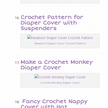
Crochet Pattern for
Diaper Cover with
Suspenders
Newborn Diaper Cover Crochet Pattern
Make a Crochet Monkey
Diaper Cover
Crochet Monkey Diaper Cover
Fancy Crochet Nappy
Cover with Hat