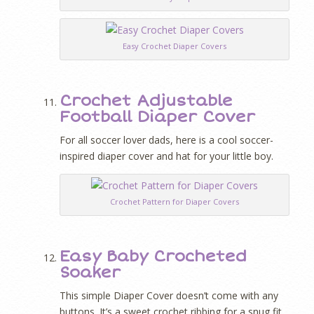
Easy Crochet Diaper Covers
Crochet Adjustable
Football Diaper Cover
For all soccer lover dads, here is a cool soccer-
inspired diaper cover and hat for your little boy.
Crochet Pattern for Diaper Covers
Easy Baby Crocheted
Soaker
This simple Diaper Cover doesn’t come with any
buttons. It’s a sweet crochet ribbing for a snug fit