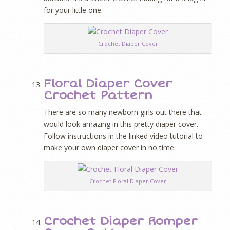
for your little one.
Crochet Diaper Cover
Floral Diaper Cover
Crochet Pattern
There are so many newborn girls out there that
would look amazing in this pretty diaper cover.
Follow instructions in the linked video tutorial to
make your own diaper cover in no time.
Crochet Floral Diaper Cover
Crochet Diaper Romper