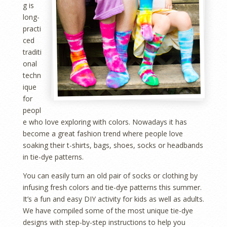
g is
long-
practi
ced
traditi
onal
techn
ique
for
peopl
e who love exploring with colors. Nowadays it has
become a great fashion trend where people love
soaking their t-shirts, bags, shoes, socks or headbands
in tie-dye patterns.
You can easily turn an old pair of socks or clothing by
infusing fresh colors and tie-dye patterns this summer.
It’s a fun and easy DIY activity for kids as well as adults.
We have compiled some of the most unique tie-dye
designs with step-by-step instructions to help you