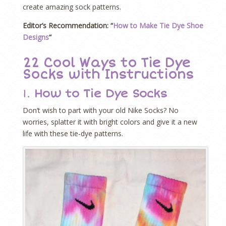
create amazing sock patterns.
Editor’s Recommendation: “
How to Make Tie Dye Shoe
Designs
“
22 Cool Ways to Tie Dye
Socks with Instructions
1.
How to Tie Dye Socks
Don’t wish to part with your old Nike Socks? No
worries, splatter it with bright colors and give it a new
life with these tie-dye patterns.