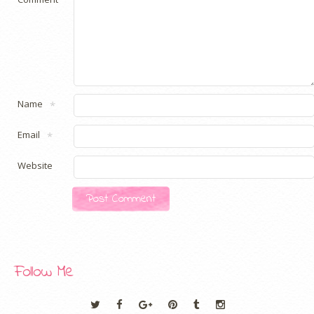
Name
*
Email
*
Website
Follow Me