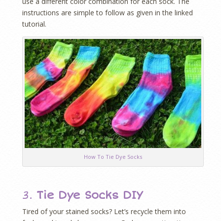
use a different color combination for each sock. The
instructions are simple to follow as given in the linked
tutorial.
How To Tie Dye Socks
3.
Tie Dye Socks DIY
Tired of your stained socks? Let’s recycle them into