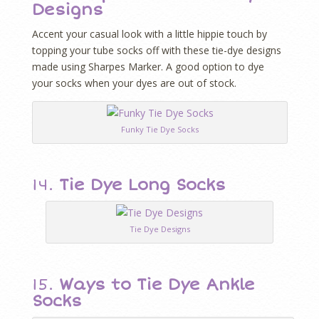
Designs
Accent your casual look with a little hippie touch by
topping your tube socks off with these tie-dye designs
made using Sharpes Marker. A good option to dye
your socks when your dyes are out of stock.
Funky Tie Dye Socks
14.
Tie Dye Long Socks
Tie Dye Designs
15.
Ways to Tie Dye Ankle
Socks