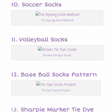
10.
Soccer Socks
Tie Dyeing Sock Method
11.
Volleyball Socks
Brown Tie Dye Socks
12.
Base Ball Socks Pattern
Tie Dye Socks Project
13.
Sharpie Marker Tie Dye