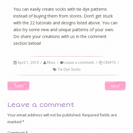
You can easily create socks with tie-dye patterns
instead of buying them from stores. Don’t get stuck
with the 22 tutorials and designs listed above. You can
also try some new and unique patterns of your own.
Do share your creations with us in the comment
section below!
April 1, 2019
/
Rhea
/
Leave a comment
/
CRAFTS
/
Tie Dye Socks
Post navigation
Back
Next
Leave a comment
Your email address will not be published.
Required fields are
marked
*
Comment
*