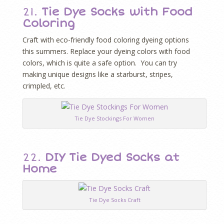
21.
Tie Dye Socks with Food
Coloring
Craft with eco-friendly food coloring dyeing options
this summers. Replace your dyeing colors with food
colors, which is quite a safe option. You can try
making unique designs like a starburst, stripes,
crimpled, etc.
Tie Dye Stockings For Women
22.
DIY Tie Dyed Socks at
Home
Tie Dye Socks Craft