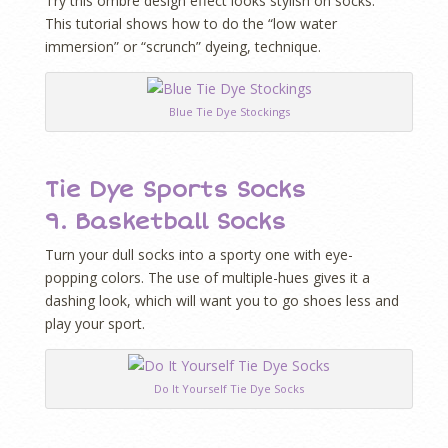
Try this ombre design effect looks stylish on socks.
This tutorial shows how to do the “low water
immersion” or “scrunch” dyeing, technique.
Blue Tie Dye Stockings
Tie Dye Sports Socks
9.
Basketball Socks
Turn your dull socks into a sporty one with eye-
popping colors. The use of multiple-hues gives it a
dashing look, which will want you to go shoes less and
play your sport.
Do It Yourself Tie Dye Socks