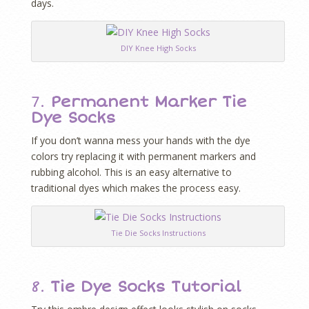
days.
DIY Knee High Socks
7.
Permanent Marker Tie
Dye Socks
If you don’t wanna mess your hands with the dye
colors try replacing it with permanent markers and
rubbing alcohol. This is an easy alternative to
traditional dyes which makes the process easy.
Tie Die Socks Instructions
8.
Tie Dye Socks Tutorial