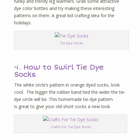
funky and trendy leg warmers. Grab some attractive
dye color bottles and try making these interesting
patterns on them. A great kid crafting idea for the
holidays.
Tie Dye Socks
4.
How to Swirl Tie Dye
Socks
The white circle’s pattern in orange dyed socks, look
cool. The bigger the rubber band tied the wider the tie-
dye circle will be. This homemade tie-dye pattern
is great to give your old short socks a new look.
Crafts For Tie Dye Socks