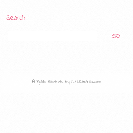
Search
Search
All Rights Reserved by (c) Ideas4DIY.com