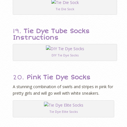
Tie Die Sock
19.
Tie Dye Tube Socks
Instructions
DIY Tie Dye Socks
20.
Pink Tie Dye Socks
A stunning combination of swirls and stripes in pink for
pretty girls and will go well with white sneakers.
Tie Dye Elite Socks