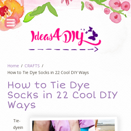
Home
CRAFTS
How to Tie Dye Socks in 22 Cool DIY Ways
How to Tie Dye
Socks in 22 Cool DIY
Ways
Tie-
dyein