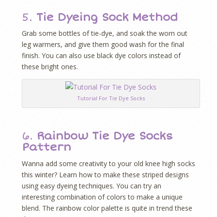
5.
Tie Dyeing Sock Method
Grab some bottles of tie-dye, and soak the worn out
leg warmers, and give them good wash for the final
finish. You can also use black dye colors instead of
these bright ones.
Tutorial For Tie Dye Socks
6.
Rainbow Tie Dye Socks
Pattern
Wanna add some creativity to your old knee high socks
this winter? Learn how to make these striped designs
using easy dyeing techniques. You can try an
interesting combination of colors to make a unique
blend. The rainbow color palette is quite in trend these