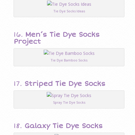
Tie Dye Socks Ideas
16.
Men’s Tie Dye Socks
Project
Tie Dye Bamboo Socks
17.
Striped Tie Dye Socks
Spray Tie Dye Socks
18.
Galaxy Tie Dye Socks