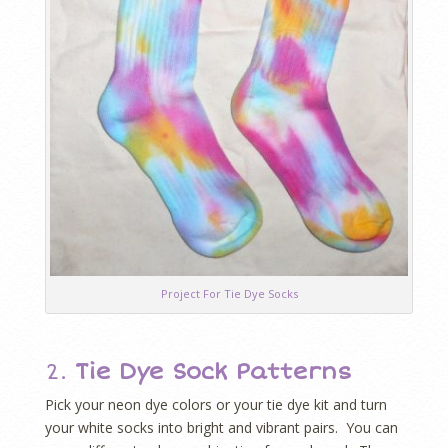
Project For Tie Dye Socks
2.
Tie Dye Sock Patterns
Pick your neon dye colors or your tie dye kit and turn
your white socks into bright and vibrant pairs. You can