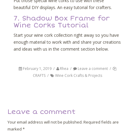
Put those special wine corks to use with these
beautiful DIY displays. An easy tutorial for crafters.
7. Shadow Box Frame for
Wine Corks Tutorial
Start your wine cork collection right away so you have
enough material to work with and share your creations
and ideas with us in the comment section below.
February 1, 2019
/
Rhea
/
Leave a comment
/
CRAFTS
/
Wine Cork Crafts & Projects
Post navigation
Back
Next
Leave a comment
Your email address will not be published.
Required fields are
marked
*