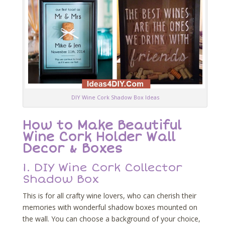
DIY Wine Cork Shadow Box Ideas
How to Make Beautiful
Wine Cork Holder Wall
Decor & Boxes
1.
DIY Wine Cork Collector
Shadow Box
This is for all crafty wine lovers, who can cherish their
memories with wonderful shadow boxes mounted on
the wall. You can choose a background of your choice,