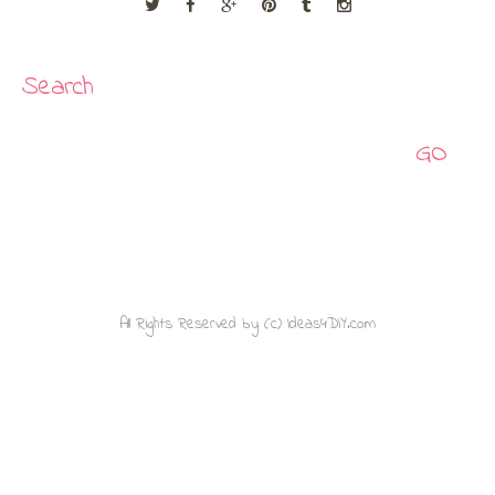
Search
Search
All Rights Reserved by (c) Ideas4DIY.com