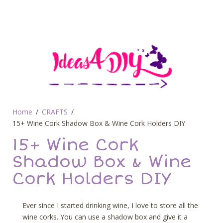
Home
CRAFTS
15+ Wine Cork Shadow Box & Wine Cork Holders DIY
15+ Wine Cork
Shadow Box & Wine
Cork Holders DIY
Ever since I started drinking wine, I love to store all the
wine corks. You can use a shadow box and give it a