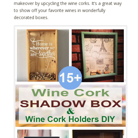
makeover by upcycling the wine corks. It’s a great way
to show off your favorite wines in wonderfully
decorated boxes.