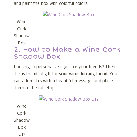
and paint the box with colorful colors.
Wine
Cork
Shadow
Box
2.
How to Make a Wine Cork
Shadow Box
Looking to personalize a gift for your friends? Then
this is the ideal gift for your wine drinking friend. You
can adorn this with a beautiful message and place
them at the tabletop.
Wine
Cork
Shadow
Box
DIY