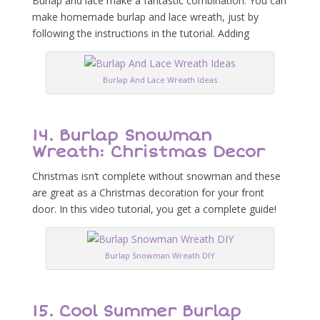
Burlap and lace make a fantastic combination. You can
make homemade burlap and lace wreath, just by
following the instructions in the tutorial. Adding
Burlap And Lace Wreath Ideas
14.
Burlap Snowman
Wreath: Christmas Decor
Christmas isn’t complete without snowman and these
are great as a Christmas decoration for your front
door. In this video tutorial, you get a complete guide!
Burlap Snowman Wreath DIY
15.
Cool Summer Burlap