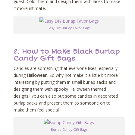
guest. Color them and design them with laces to make
it more intimate.
Easy DIY Burlap Favor Bags
8.
How to Make Black Burlap
Candy Gift Bags
Candies are something that everyone likes, especially
during
Halloween
. So why not make it a little bit more
interesting by putting them in small burlap sacks and
designing them with spooky Halloween themed
designs? You can also put some candies in decorated
burlap sacks and present them to someone on to
make them feel special.
Burlap Candy Gift Bags