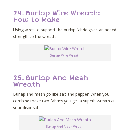
24.
Burlap Wire Wreath:
How to Make
Using wires to support the burlap fabric gives an added
strength to the wreath.
Burlap Wire Wreath
25.
Burlap And Mesh
Wreath
Burlap and mesh go like salt and pepper. When you
combine these two fabrics you get a superb wreath at
your disposal.
Burlap And Mesh Wreath