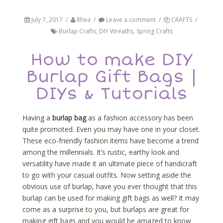
July 7, 2017
/
Rhea
/
Leave a comment
/
CRAFTS
/
Burlap Crafts
,
DIY Wreaths
,
Spring Crafts
How to make DIY
Burlap Gift Bags |
DIYs & Tutorials
Having a
burlap bag
as a fashion accessory has been
quite promoted. Even you may have one in your closet.
These eco-friendly fashion items have become a trend
among the millennials. It’s rustic, earthy look and
versatility have made it an ultimate piece of handicraft
to go with your casual outfits. Now setting aside the
obvious use of burlap, have you ever thought that this
burlap can be used for making gift bags as well? It may
come as a surprise to you, but burlaps are great for
making gift bags and you would be amazed to know