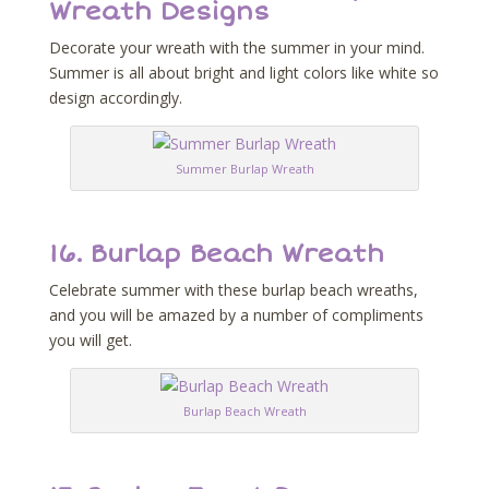
Wreath Designs
Decorate your wreath with the summer in your mind.
Summer is all about bright and light colors like white so
design accordingly.
Summer Burlap Wreath
16.
Burlap Beach Wreath
Celebrate summer with these burlap beach wreaths,
and you will be amazed by a number of compliments
you will get.
Burlap Beach Wreath