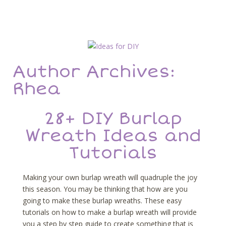
Author Archives:
Rhea
28+ DIY Burlap
Wreath Ideas and
Tutorials
Making your own burlap wreath will quadruple the joy
this season. You may be thinking that how are you
going to make these burlap wreaths. These easy
tutorials on how to make a burlap wreath will provide
you a step by step guide to create something that is