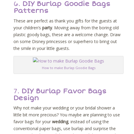
6.
DIY Burlap Goodie Bags
Patterns
These are perfect as thank you gifts for the guests at
your children’s
party
. Moving away from the boring old
plastic goody bags, these are a welcome change. Draw
on some Disney princesses or superhero to bring out
the smile in your little guests.
How to make Burlap Goodie Bags
7.
DIY Burlap Favor Bags
Design
Why not make your wedding or your bridal shower a
little bit more precious? You maybe are planning to use
favor bags for your
wedding
, instead of using the
conventional paper bags, use burlap and surprise the