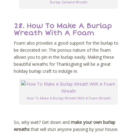
Burlap Garland Wreath
28.
How To Make A Burlap
Wreath With A Foam
Foam also provides a good support for the burlap to
be decorated on. The porous nature of the foam
allows you to pin in the burlap easily. Making these
beautiful wreaths for Thanksgiving will be a great
holiday burlap craft to indulge in.
How To Make A Burlap Wreath With A Foam Wreath
So, why wait? Get down and
make your own burlap
wreaths
that will stun anyone passing by your house.