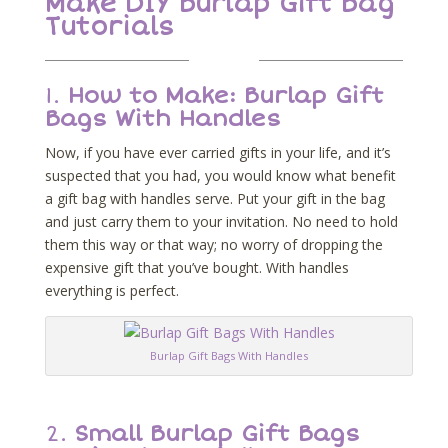
Make DIY Burlap Gift Bag
Tutorials
1.
How to Make: Burlap Gift
Bags With Handles
Now, if you have ever carried gifts in your life, and it’s
suspected that you had, you would know what benefit
a gift bag with handles serve. Put your gift in the bag
and just carry them to your invitation. No need to hold
them this way or that way; no worry of dropping the
expensive gift that you’ve bought. With handles
everything is perfect.
Burlap Gift Bags With Handles
2.
Small Burlap Gift Bags