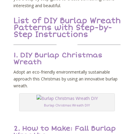
interesting and beautiful.
List of DIY Burlap Wreath
Patterns with Step-by-
Step Instructions
1.
DIY Burlap Christmas
Wreath
Adopt an eco-friendly environmentally sustainable
approach this Christmas by using an innovative burlap
wreath.
Burlap Christmas Wreath DIY
2.
How to Make: Fall Burlap