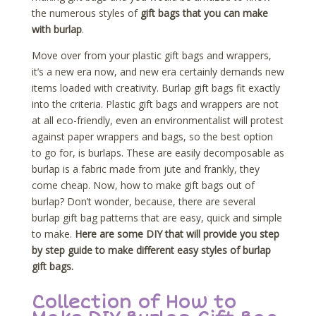
the numerous styles of
gift bags that you can make
with burlap
.
Move over from your plastic gift bags and wrappers,
it’s a new era now, and new era certainly demands new
items loaded with creativity. Burlap gift bags fit exactly
into the criteria. Plastic gift bags and wrappers are not
at all eco-friendly, even an environmentalist will protest
against paper wrappers and bags, so the best option
to go for, is burlaps. These are easily decomposable as
burlap is a fabric made from jute and frankly, they
come cheap. Now, how to make gift bags out of
burlap? Don’t wonder, because, there are several
burlap gift bag patterns that are easy, quick and simple
to make.
Here are some DIY that will provide you step
by step guide to make different easy styles of burlap
gift bags.
Collection of How to