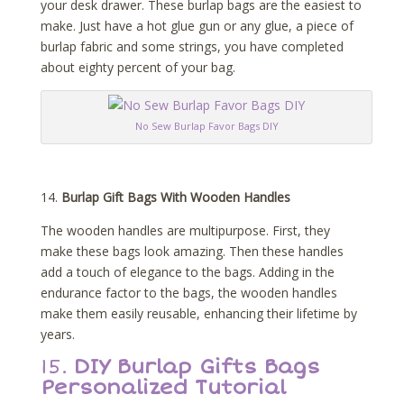
your desk drawer. These burlap bags are the easiest to
make. Just have a hot glue gun or any glue, a piece of
burlap fabric and some strings, you have completed
about eighty percent of your bag.
No Sew Burlap Favor Bags DIY
14.
Burlap Gift Bags With Wooden Handles
The wooden handles are multipurpose. First, they
make these bags look amazing. Then these handles
add a touch of elegance to the bags. Adding in the
endurance factor to the bags, the wooden handles
make them easily reusable, enhancing their lifetime by
years.
15.
DIY Burlap Gifts Bags
Personalized Tutorial