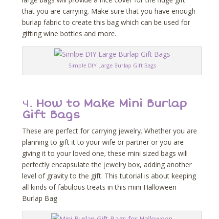
that you are carrying. Make sure that you have enough
burlap fabric to create this bag which can be used for
gifting wine bottles and more.
Simple DIY Large Burlap Gift Bags
4.
How to Make Mini Burlap
Gift Bags
These are perfect for carrying jewelry. Whether you are
planning to gift it to your wife or partner or you are
giving it to your loved one, these mini sized bags will
perfectly encapsulate the jewelry box, adding another
level of gravity to the gift. This tutorial is about keeping
all kinds of fabulous treats in this mini Halloween
Burlap Bag