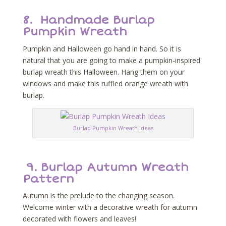
8.
Handmade Burlap
Pumpkin Wreath
Pumpkin and Halloween go hand in hand. So it is
natural that you are going to make a pumpkin-inspired
burlap wreath this Halloween. Hang them on your
windows and make this ruffled orange wreath with
burlap.
Burlap Pumpkin Wreath Ideas
9.
Burlap Autumn Wreath
Pattern
Autumn is the prelude to the changing season.
Welcome winter with a decorative wreath for autumn
decorated with flowers and leaves!