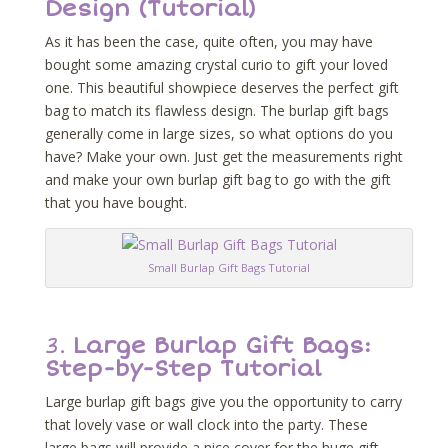
Design (Tutorial)
As it has been the case, quite often, you may have
bought some amazing crystal curio to gift your loved
one. This beautiful showpiece deserves the perfect gift
bag to match its flawless design. The burlap gift bags
generally come in large sizes, so what options do you
have? Make your own. Just get the measurements right
and make your own burlap gift bag to go with the gift
that you have bought.
Small Burlap Gift Bags Tutorial
3.
Large Burlap Gift Bags:
Step-by-Step Tutorial
Large burlap gift bags give you the opportunity to carry
that lovely vase or wall clock into the party. These
large bags will provide a nice cover for the huge gift