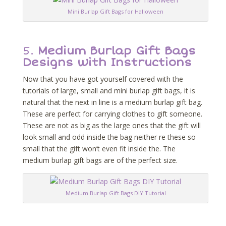
Mini Burlap Gift Bags for Halloween
5.
Medium Burlap Gift Bags
Designs with Instructions
Now that you have got yourself covered with the
tutorials of large, small and mini burlap gift bags, it is
natural that the next in line is a medium burlap gift bag.
These are perfect for carrying clothes to gift someone.
These are not as big as the large ones that the gift will
look small and odd inside the bag neither re these so
small that the gift won’t even fit inside the. The
medium burlap gift bags are of the perfect size.
Medium Burlap Gift Bags DIY Tutorial