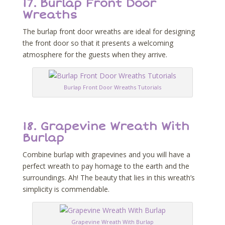
17.
Burlap Front Door
Wreaths
The burlap front door wreaths are ideal for designing
the front door so that it presents a welcoming
atmosphere for the guests when they arrive.
Burlap Front Door Wreaths Tutorials
18.
Grapevine Wreath With
Burlap
Combine burlap with grapevines and you will have a
perfect wreath to pay homage to the earth and the
surroundings. Ah! The beauty that lies in this wreath’s
simplicity is commendable.
Grapevine Wreath With Burlap