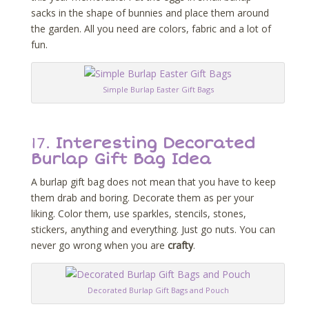
sacks in the shape of bunnies and place them around
the garden. All you need are colors, fabric and a lot of
fun.
Simple Burlap Easter Gift Bags
17.
Interesting Decorated
Burlap Gift Bag Idea
A burlap gift bag does not mean that you have to keep
them drab and boring. Decorate them as per your
liking. Color them, use sparkles, stencils, stones,
stickers, anything and everything. Just go nuts. You can
never go wrong when you are
crafty
.
Decorated Burlap Gift Bags and Pouch