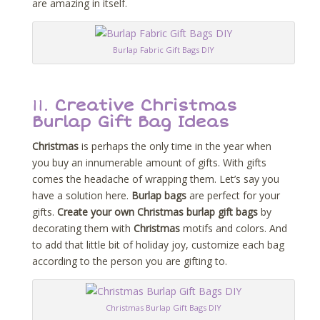
are amazing in itself.
Burlap Fabric Gift Bags DIY
11.
Creative Christmas
Burlap Gift Bag Ideas
Christmas
is perhaps the only time in the year when
you buy an innumerable amount of gifts. With gifts
comes the headache of wrapping them. Let’s say you
have a solution here.
Burlap bags
are perfect for your
gifts.
Create your own Christmas burlap gift bags
by
decorating them with
Christmas
motifs and colors. And
to add that little bit of holiday joy, customize each bag
according to the person you are gifting to.
Christmas Burlap Gift Bags DIY