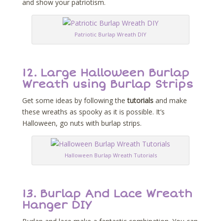
and show your patriotism.
Patriotic Burlap Wreath DIY
12.
Large Halloween Burlap
Wreath using Burlap Strips
Get some ideas by following the
tutorials
and make
these wreaths as spooky as it is possible. It’s
Halloween, go nuts with burlap strips.
Halloween Burlap Wreath Tutorials
13.
Burlap And Lace Wreath
Hanger DIY