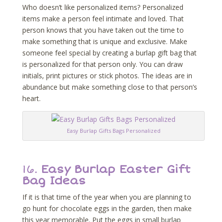
Who doesn’t like personalized items? Personalized
items make a person feel intimate and loved. That
person knows that you have taken out the time to
make something that is unique and exclusive. Make
someone feel special by creating a burlap gift bag that
is personalized for that person only. You can draw
initials, print pictures or stick photos. The ideas are in
abundance but make something close to that person’s
heart.
Easy Burlap Gifts Bags Personalized
16.
Easy Burlap Easter Gift
Bag Ideas
If it is that time of the year when you are planning to
go hunt for chocolate eggs in the garden, then make
this year memorable. Put the eggs in small burlap