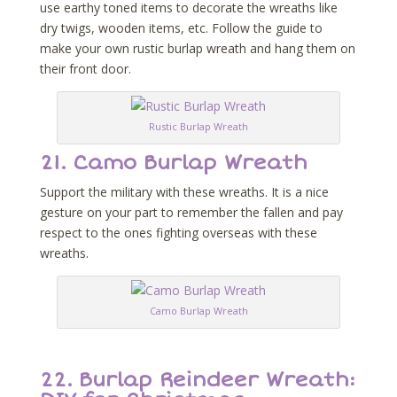
use earthy toned items to decorate the wreaths like
dry twigs, wooden items, etc. Follow the guide to
make your own rustic burlap wreath and hang them on
their front door.
Rustic Burlap Wreath
21.
Camo Burlap Wreath
Support the military with these wreaths. It is a nice
gesture on your part to remember the fallen and pay
respect to the ones fighting overseas with these
wreaths.
Camo Burlap Wreath
22.
Burlap Reindeer Wreath: