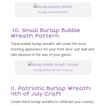
Burlap Autumn Wreath
10.
Small Burlap Bubble
Wreath Pattern
These bubble burlap wreaths will create the most
stunning appearance for your front door. Just wait and
take pleasure in the awe of your guests.
Burlap Bubble Wreath Tutorial
11.
Patriotic Burlap Wreath:
4th of July Craft
Create these burlap wreaths to celebrate your country