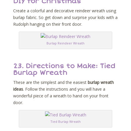
DIY for Christmas
Create a colorful and decorative reindeer wreath using
burlap fabric. So get down and surprise your kids with a
Rudolph hanging on their front door.
Burlap Reindeer Wreath
23.
Directions to Make: Tied
Burlap Wreath
These are the simplest and the easiest
burlap wreath
ideas
. Follow the instructions and you will have a
wonderful piece of a wreath to hand on your front
door.
Tied Burlap Wreath