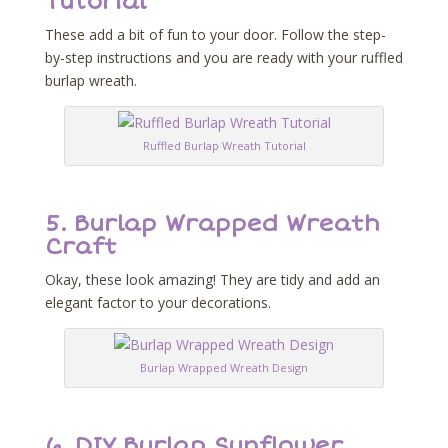
Tutorial
These add a bit of fun to your door. Follow the step-
by-step instructions and you are ready with your ruffled
burlap wreath.
Ruffled Burlap Wreath Tutorial
5.
Burlap Wrapped Wreath
Craft
Okay, these look amazing! They are tidy and add an
elegant factor to your decorations.
Burlap Wrapped Wreath Design
6.
DIY Burlap Sunflower