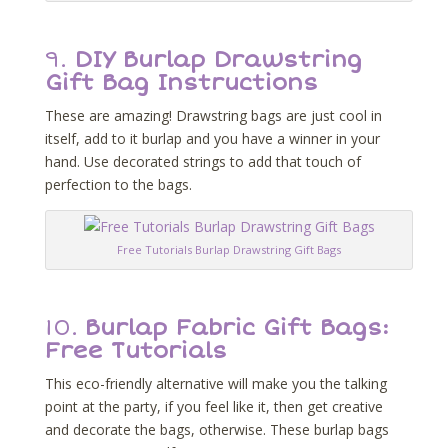
9.
DIY Burlap Drawstring
Gift Bag Instructions
These are amazing! Drawstring bags are just cool in
itself, add to it burlap and you have a winner in your
hand. Use decorated strings to add that touch of
perfection to the bags.
Free Tutorials Burlap Drawstring Gift Bags
10.
Burlap Fabric Gift Bags:
Free Tutorials
This eco-friendly alternative will make you the talking
point at the party, if you feel like it, then get creative
and decorate the bags, otherwise. These burlap bags