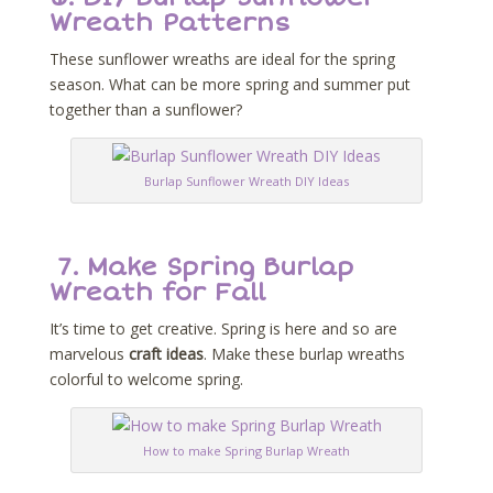
Wreath Patterns
These sunflower wreaths are ideal for the spring
season. What can be more spring and summer put
together than a sunflower?
Burlap Sunflower Wreath DIY Ideas
7.
Make Spring Burlap
Wreath for Fall
It’s time to get creative. Spring is here and so are
marvelous
craft ideas
. Make these burlap wreaths
colorful to welcome spring.
How to make Spring Burlap Wreath