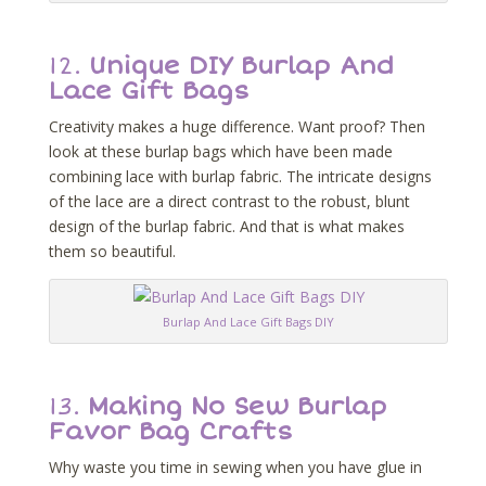
12.
Unique DIY Burlap And
Lace Gift Bags
Creativity makes a huge difference. Want proof? Then
look at these burlap bags which have been made
combining lace with burlap fabric. The intricate designs
of the lace are a direct contrast to the robust, blunt
design of the burlap fabric. And that is what makes
them so beautiful.
Burlap And Lace Gift Bags DIY
13.
Making No Sew Burlap
Favor Bag Crafts
Why waste you time in sewing when you have glue in