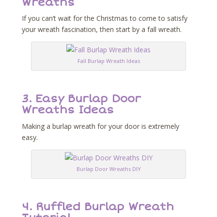
Wreaths
If you can’t wait for the Christmas to come to satisfy
your wreath fascination, then start by a fall wreath.
Fall Burlap Wreath Ideas
3.
Easy Burlap Door
Wreaths Ideas
Making a burlap wreath for your door is extremely
easy.
Burlap Door Wreaths DIY
4.
Ruffled Burlap Wreath