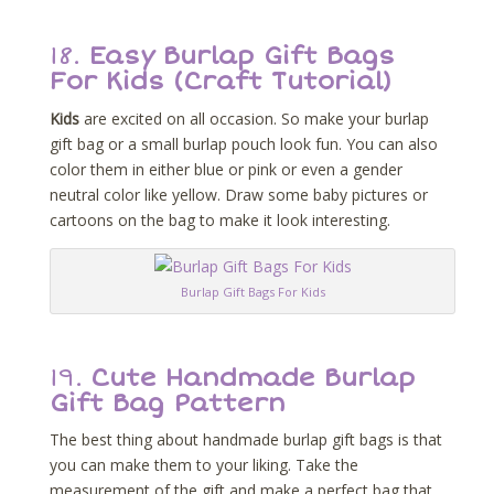
18.
Easy Burlap Gift Bags
For Kids (Craft Tutorial)
Kids
are excited on all occasion. So make your burlap
gift bag or a small burlap pouch look fun. You can also
color them in either blue or pink or even a gender
neutral color like yellow. Draw some baby pictures or
cartoons on the bag to make it look interesting.
Burlap Gift Bags For Kids
19.
Cute Handmade Burlap
Gift Bag Pattern
The best thing about handmade burlap gift bags is that
you can make them to your liking. Take the
measurement of the gift and make a perfect bag that