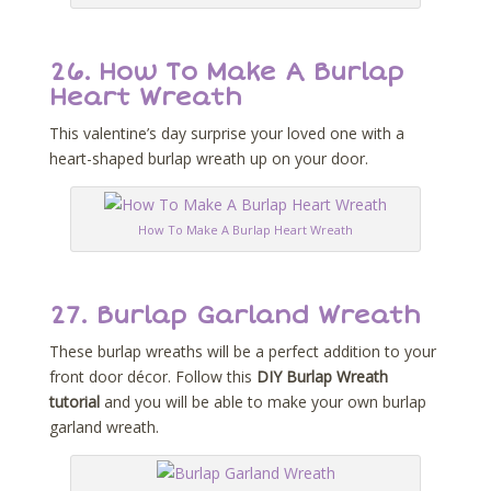
26.
How To Make A Burlap
Heart Wreath
This valentine’s day surprise your loved one with a
heart-shaped burlap wreath up on your door.
How To Make A Burlap Heart Wreath
27.
Burlap Garland Wreath
These burlap wreaths will be a perfect addition to your
front door décor. Follow this
DIY Burlap Wreath
tutorial
and you will be able to make your own burlap
garland wreath.