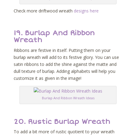
Check more driftwood wreath
designs here
19.
Burlap And Ribbon
Wreath
Ribbons are festive in itself. Putting them on your
burlap wreath will add to its festive glory. You can use
satin ribbons to add the shine against the matte and
dull texture of burlap. Adding alphabets will help you
customize it as given in the image!
Burlap And Ribbon Wreath Ideas
20.
Rustic Burlap Wreath
To add a bit more of rustic quotient to your wreath