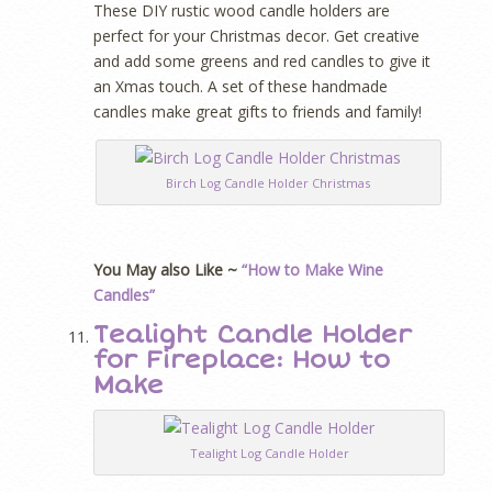
These DIY rustic wood candle holders are
perfect for your Christmas decor. Get creative
and add some greens and red candles to give it
an Xmas touch. A set of these handmade
candles make great gifts to friends and family!
Birch Log Candle Holder Christmas
You May also Like ~
“How to Make Wine
Candles”
Tealight Candle Holder
for Fireplace: How to
Make
Tealight Log Candle Holder