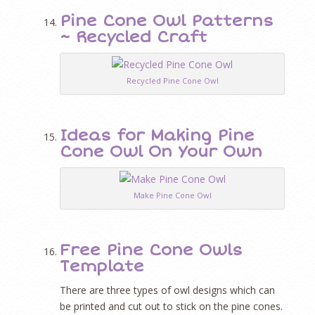
Pine Cone Owl Patterns
~ Recycled Craft
Recycled Pine Cone Owl
Ideas for Making Pine
Cone Owl On Your Own
Make Pine Cone Owl
Free Pine Cone Owls
Template
There are three types of owl designs which can
be printed and cut out to stick on the pine cones.