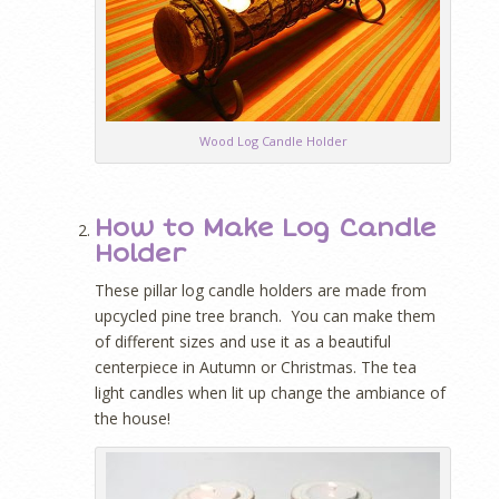
Wood Log Candle Holder
How to Make Log Candle
Holder
These pillar log candle holders are made from
upcycled pine tree branch. You can make them
of different sizes and use it as a beautiful
centerpiece in Autumn or Christmas. The tea
light candles when lit up change the ambiance of
the house!