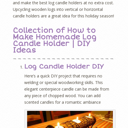
and make the best log candle holders at no extra cost.
Upcycling wooden logs into vertical or horizontal
candle holders are a great idea for this holiday season!
Collection of How to
Make Homemade Log
Candle Holder | DIY
Ideas
Log Candle Holder DIY
Here’s a quick DIY project that requires no
welding or special woodworking skills. This
elegant centerpiece candle can be made from
any piece of chopped wood. You can add
scented candles for a romantic ambiance