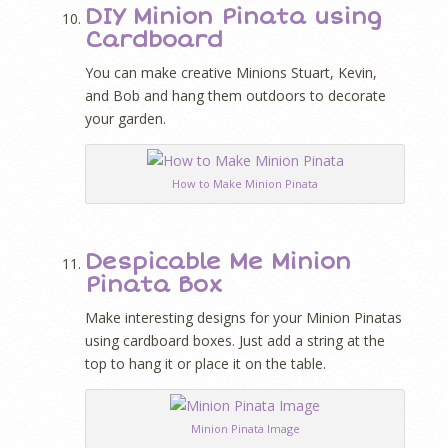
DIY Minion Pinata using
Cardboard
You can make creative Minions Stuart, Kevin,
and Bob and hang them outdoors to decorate
your garden.
How to Make Minion Pinata
Despicable Me Minion
Pinata Box
Make interesting designs for your Minion Pinatas
using cardboard boxes. Just add a string at the
top to hang it or place it on the table.
Minion Pinata Image