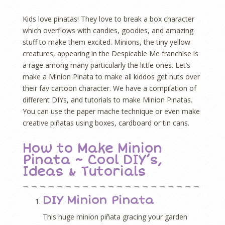
Kids love pinatas! They love to break a box character
which overflows with candies, goodies, and amazing
stuff to make them excited. Minions, the tiny yellow
creatures, appearing in the Despicable Me franchise is
a rage among many particularly the little ones. Let’s
make a Minion Pinata to make all kiddos get nuts over
their fav cartoon character. We have a compilation of
different DIYs, and tutorials to make Minion Pinatas.
You can use the paper mache technique or even make
creative piñatas using boxes, cardboard or tin cans.
How to Make Minion
Pinata ~ Cool DIY’s,
Ideas & Tutorials
DIY Minion Pinata
This huge minion piñata gracing your garden