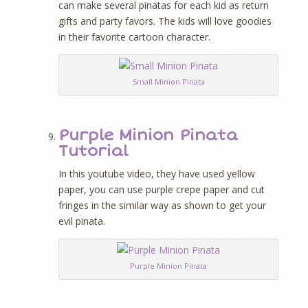
can make several pinatas for each kid as return
gifts and party favors. The kids will love goodies
in their favorite cartoon character.
Small Minion Pinata
Purple Minion Pinata
Tutorial
In this youtube video, they have used yellow
paper, you can use purple crepe paper and cut
fringes in the similar way as shown to get your
evil pinata.
Purple Minion Pinata