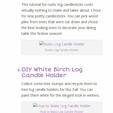
This tutorial for rustic log candlesticks costs
virtually nothing to make and takes about 1 hour
for nine pretty candlesticks. You can pick wood
piles from trees that were cut down and chose
the best looking ones to decorate your dining
table this festive season!
Rustic Log Candle Holder
DIY White Birch Log
Candle Holder
Collect some tree stumps and recycle them to
tree log candle holders for this Fall. You can
paint them white for the elegant look in winters.
How to Make Log Candle Holder