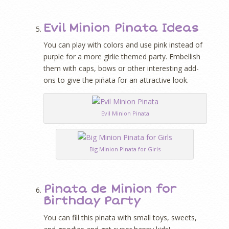
Evil Minion Pinata Ideas
You can play with colors and use pink instead of
purple for a more girlie themed party. Embellish
them with caps, bows or other interesting add-
ons to give the piñata for an attractive look.
Evil Minion Pinata
Big Minion Pinata for Girls
Pinata de Minion for
Birthday Party
You can fill this pinata with small toys, sweets,