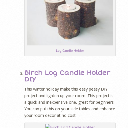
Log Candle Holder
Birch Log Candle Holder
DIY
This winter holiday make this easy peasy DIY
project and lighten up your room. This project is
a quick and inexpensive one, great for beginners!
You can put this on your side tables and enhance
your room decor at no cost!