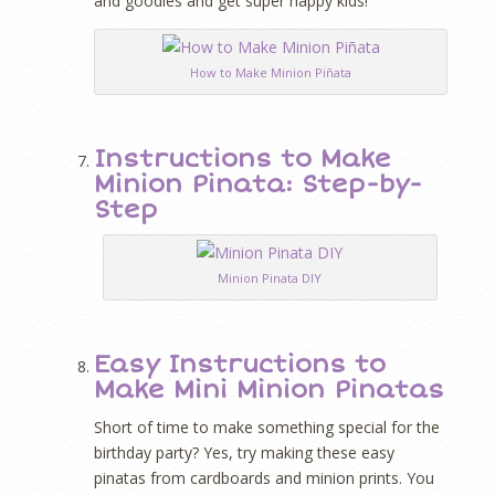
and goodies and get super happy kids!
How to Make Minion Piñata
Instructions to Make
Minion Pinata: Step-by-
Step
Minion Pinata DIY
Easy Instructions to
Make Mini Minion Pinatas
Short of time to make something special for the
birthday party? Yes, try making these easy
pinatas from cardboards and minion prints. You