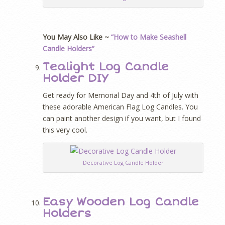
You May Also Like ~
“How to Make Seashell
Candle Holders”
Tealight Log Candle
Holder DIY
Get ready for Memorial Day and 4th of July with
these adorable American Flag Log Candles. You
can paint another design if you want, but I found
this very cool.
Decorative Log Candle Holder
Easy Wooden Log Candle
Holders