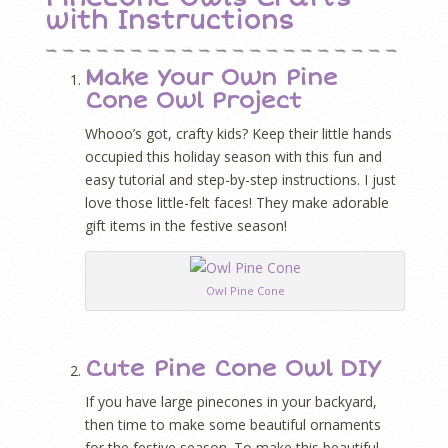
with Instructions
Make Your Own Pine
Cone Owl Project
Whooo’s got, crafty kids?
Keep their little hands
occupied this holiday season with this fun and
easy tutorial and step-by-step instructions. I just
love those little-felt faces! They make adorable
gift items in the festive season!
Owl Pine Cone
Cute Pine Cone Owl DIY
If you have large pinecones in your backyard,
then time to make some beautiful ornaments
for the festive season. To make this beautiful