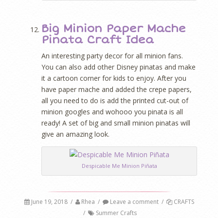
Big Minion Paper Mache
Pinata Craft Idea
An interesting party decor for all minion fans.
You can also add other Disney pinatas and make
it a cartoon corner for kids to enjoy. After you
have paper mache and added the crepe papers,
all you need to do is add the printed cut-out of
minion googles and wohooo you pinata is all
ready! A set of big and small minion pinatas will
give an amazing look.
Despicable Me Minion Piñata
June 19, 2018
/
Rhea
/
Leave a comment
/
CRAFTS
/
Summer Crafts