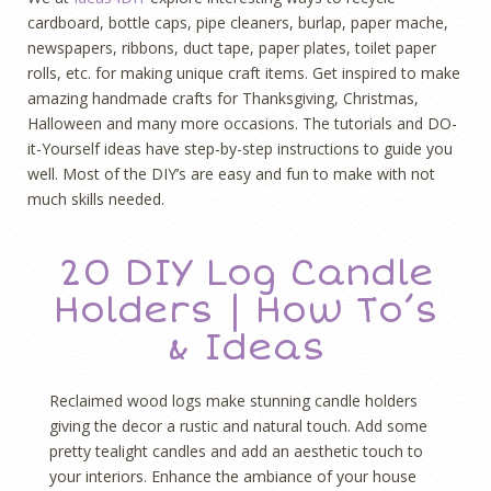
cardboard, bottle caps, pipe cleaners, burlap, paper mache,
newspapers, ribbons, duct tape, paper plates, toilet paper
rolls, etc. for making unique craft items. Get inspired to make
amazing handmade crafts for Thanksgiving, Christmas,
Halloween and many more occasions. The tutorials and DO-
it-Yourself ideas have step-by-step instructions to guide you
well. Most of the DIY’s are easy and fun to make with not
much skills needed.
20 DIY Log Candle
Holders | How To’s
& Ideas
Reclaimed wood logs make stunning candle holders
giving the decor a rustic and natural touch. Add some
pretty tealight candles and add an aesthetic touch to
your interiors. Enhance the ambiance of your house