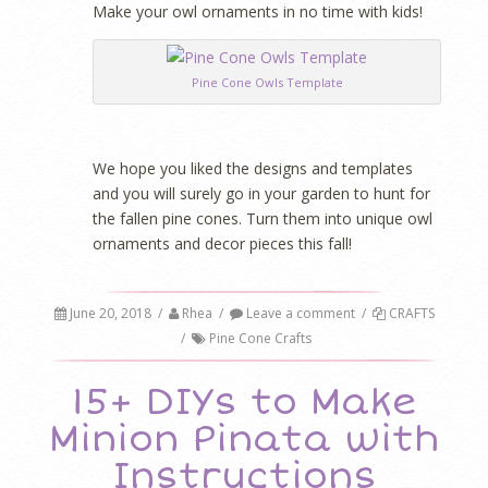
Make your owl ornaments in no time with kids!
Pine Cone Owls Template
We hope you liked the designs and templates
and you will surely go in your garden to hunt for
the fallen pine cones. Turn them into unique owl
ornaments and decor pieces this fall!
June 20, 2018
/
Rhea
/
Leave a comment
/
CRAFTS
/
Pine Cone Crafts
15+ DIYs to Make
Minion Pinata with
Instructions