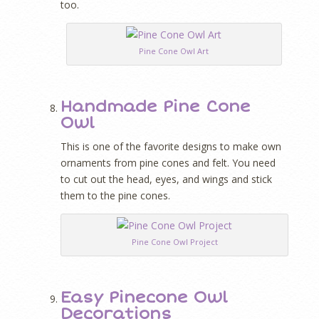
too.
Pine Cone Owl Art
Handmade Pine Cone
Owl
This is one of the favorite designs to make own
ornaments from pine cones and felt. You need
to cut out the head, eyes, and wings and stick
them to the pine cones.
Pine Cone Owl Project
Easy Pinecone Owl
Decorations