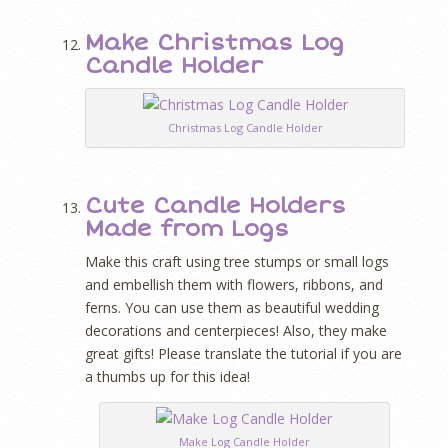
Make Christmas Log
Candle Holder
Christmas Log Candle Holder
Cute Candle Holders
Made from Logs
Make this craft using tree stumps or small logs
and embellish them with flowers, ribbons, and
ferns. You can use them as beautiful wedding
decorations and centerpieces! Also, they make
great gifts! Please translate the tutorial if you are
a thumbs up for this idea!
Make Log Candle Holder