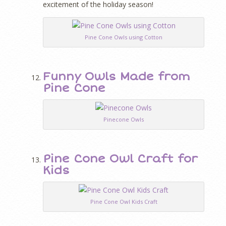
excitement of the holiday season!
Pine Cone Owls using Cotton
Funny Owls Made from
Pine Cone
Pinecone Owls
Pine Cone Owl Craft for
Kids
Pine Cone Owl Kids Craft