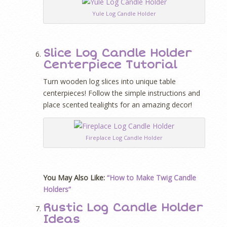
Yule Log Candle Holder
Slice Log Candle Holder
Centerpiece Tutorial
Turn wooden log slices into unique table
centerpieces! Follow the simple instructions and
place scented tealights for an amazing decor!
Fireplace Log Candle Holder
You May Also Like:
“How to Make Twig Candle
Holders”
Rustic Log Candle Holder
Ideas