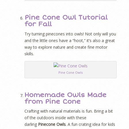
Pine Cone Owl Tutorial
for Fall
Try turning pinecones into owls! Not only will you
and the little ones have a “hoot,” it’s also a great
way to explore nature and create fine motor
skills.
Pine Cone Owls
Homemade Owls Made
from Pine Cone
Crafting with natural materials is fun. Bring a bit
of the outdoors inside with these
darling
Pinecone Owls
. A fun crating idea for kids