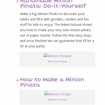
Handmade Minion
Pinata: Do-it-Yourself
Make a big Minion Pinata to decorate your
tables and fill it with goodies, candies and fun
stuff for kids to enjoy. The linked tutorial shows
you how to make your very own minion piñata
out of paper maché. Follow the few easy steps
and once finished we can guarantee that it’ll be a
hit at your party!
Minions Pinatas
How to Make a Minion
Pinata
Minions Pinata