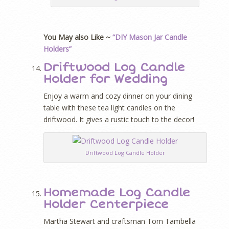
You May also Like ~
“DIY Mason Jar Candle
Holders”
Driftwood Log Candle
Holder for Wedding
Enjoy a warm and cozy dinner on your dining
table with these tea light candles on the
driftwood. It gives a rustic touch to the decor!
Driftwood Log Candle Holder
Homemade Log Candle
Holder Centerpiece
Martha Stewart and craftsman Tom Tambella