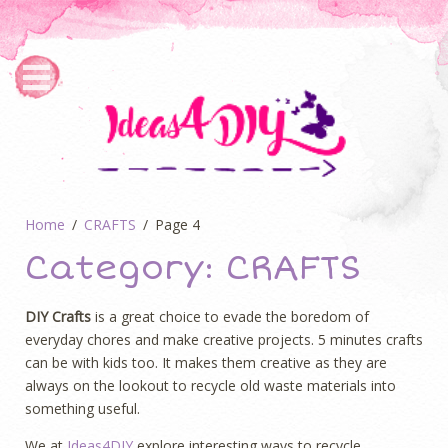
Home
CRAFTS
Page 4
Category:
CRAFTS
DIY Crafts
is a great choice to evade the boredom of
everyday chores and make creative projects. 5 minutes crafts
can be with kids too. It makes them creative as they are
always on the lookout to recycle old waste materials into
something useful.
We at
Ideas4DIY
explore interesting ways to recycle