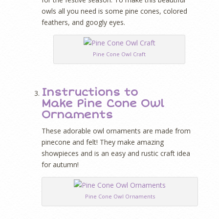
owls all you need is some pine cones, colored
feathers, and googly eyes.
Pine Cone Owl Craft
Instructions to
Make Pine Cone Owl
Ornaments
These adorable owl ornaments are made from
pinecone and felt! They make amazing
showpieces and is an easy and rustic craft idea
for autumn!
Pine Cone Owl Ornaments