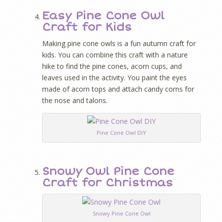
Easy Pine Cone Owl
Craft for Kids
Making pine cone owls is a fun autumn craft for
kids. You can combine this craft with a nature
hike to find the pine cones, acorn cups, and
leaves used in the activity. You paint the eyes
made of acorn tops and attach candy corns for
the nose and talons.
Pine Cone Owl DIY
Snowy Owl Pine Cone
Craft for Christmas
Snowy Pine Cone Owl