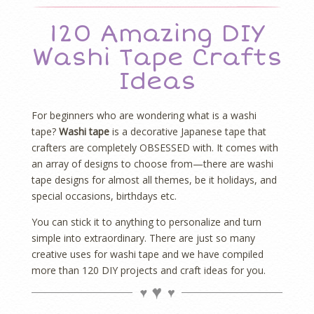
120 Amazing DIY
Washi Tape Crafts
Ideas
For beginners who are wondering what is a washi
tape?
Washi tape
is a decorative Japanese tape that
crafters are completely OBSESSED with. It comes with
an array of designs to choose from—there are washi
tape designs for almost all themes, be it holidays, and
special occasions, birthdays etc.
You can stick it to anything to personalize and turn
simple into extraordinary. There are just so many
creative uses for washi tape and we have compiled
more than 120 DIY projects and craft ideas for you.