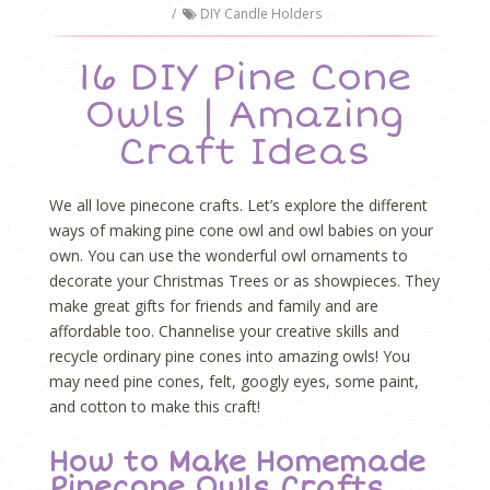
/
DIY Candle Holders
16 DIY Pine Cone
Owls | Amazing
Craft Ideas
We all love pinecone crafts. Let’s explore the different
ways of making pine cone owl and owl babies on your
own. You can use the wonderful owl ornaments to
decorate your Christmas Trees or as showpieces. They
make great gifts for friends and family and are
affordable too. Channelise your creative skills and
recycle ordinary pine cones into amazing owls! You
may need pine cones, felt, googly eyes, some paint,
and cotton to make this craft!
How to Make Homemade
Pinecone Owls Crafts