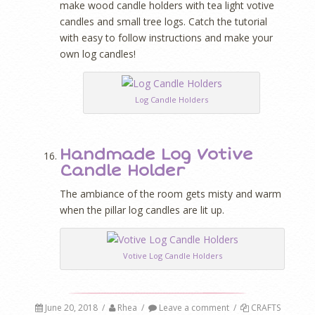
make wood candle holders with tea light votive
candles and small tree logs. Catch the tutorial
with easy to follow instructions and make your
own log candles!
Log Candle Holders
Handmade Log Votive
Candle Holder
The ambiance of the room gets misty and warm
when the pillar log candles are lit up.
Votive Log Candle Holders
June 20, 2018
/
Rhea
/
Leave a comment
/
CRAFTS