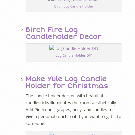
Birch Log Candle Holder
Birch Fire Log
Candleholder Decor
Log Candle Holder DIY
Make Yule Log Candle
Holder for Christmas
The candle holder decked with beautiful
candlesticks illuminates the room aesthetically.
Add Pinecones, grapes, holly, and candles to
give a personal touch to it if you want to gift it to
someone.