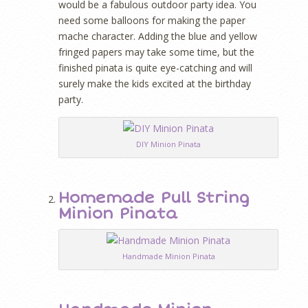
would be a fabulous outdoor party idea. You
need some balloons for making the paper
mache character. Adding the blue and yellow
fringed papers may take some time, but the
finished pinata is quite eye-catching and will
surely make the kids excited at the birthday
party.
DIY Minion Pinata
Homemade Pull String
Minion Pinata
Handmade Minion Pinata