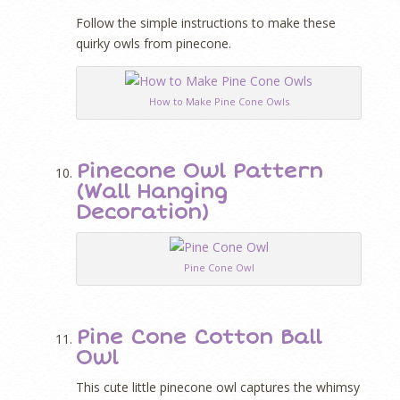
Follow the simple instructions to make these
quirky owls from pinecone.
How to Make Pine Cone Owls
Pinecone Owl Pattern
(Wall Hanging
Decoration)
Pine Cone Owl
Pine Cone Cotton Ball
Owl
This cute little pinecone owl captures the whimsy